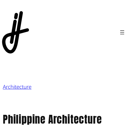
Architecture
Philippine Architecture