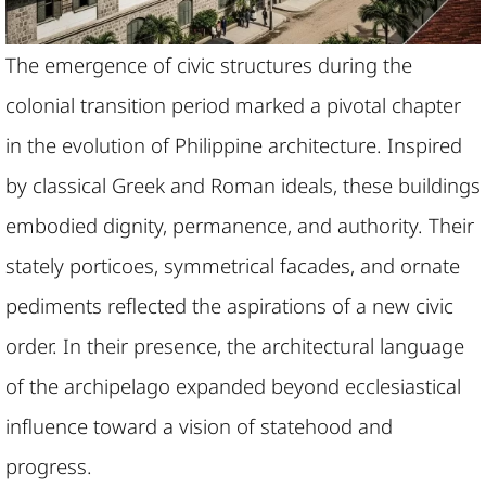
The emergence of civic structures during the
colonial transition period marked a pivotal chapter
in the evolution of Philippine architecture. Inspired
by classical Greek and Roman ideals, these buildings
embodied dignity, permanence, and authority. Their
stately porticoes, symmetrical facades, and ornate
pediments reflected the aspirations of a new civic
order. In their presence, the architectural language
of the archipelago expanded beyond ecclesiastical
influence toward a vision of statehood and
progress.