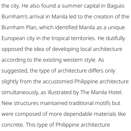
the city. He also found a summer capital in Baguio.
Burnham’s arrival in Manila led to the creation of the
Burnham Plan, which identified Manila as a unique
European city in the tropical territories. He dutifully
opposed the idea of developing local architecture
according to the existing western style. As
suggested, the type of architecture differs only
slightly from the accustomed Philippine architecture
simultaneously, as illustrated by The Manila Hotel.
New structures maintained traditional motifs but
were composed of more dependable materials like
concrete. This type of Philippine architecture