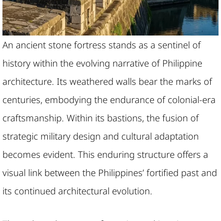
An ancient stone fortress stands as a sentinel of
history within the evolving narrative of Philippine
architecture. Its weathered walls bear the marks of
centuries, embodying the endurance of colonial-era
craftsmanship. Within its bastions, the fusion of
strategic military design and cultural adaptation
becomes evident. This enduring structure offers a
visual link between the Philippines’ fortified past and
its continued architectural evolution.