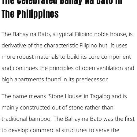
The Celebrated Bahay Na Bato In
The Philippines
The Bahay na Bato, a typical Filipino noble house, is
derivative of the characteristic Filipino hut. It uses
more robust materials to build its core component
and continues the principles of open ventilation and
high apartments found in its predecessor.
The name means ‘Stone House’ in Tagalog and is
mainly constructed out of stone rather than
traditional bamboo. The Bahay na Bato was the first
to develop commercial structures to serve the