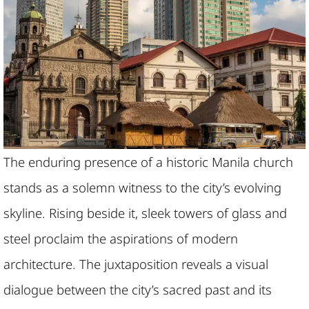
The enduring presence of a historic Manila church
stands as a solemn witness to the city’s evolving
skyline. Rising beside it, sleek towers of glass and
steel proclaim the aspirations of modern
architecture. The juxtaposition reveals a visual
dialogue between the city’s sacred past and its