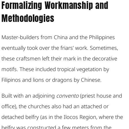
Formalizing Workmanship and
Methodologies
Master-builders from China and the Philippines
eventually took over the friars’ work. Sometimes,
these craftsmen left their mark in the decorative
motifs. These included tropical vegetation by
Filipinos and lions or dragons by Chinese.
Built with an adjoining
convento
(priest house and
office), the churches also had an attached or
detached belfry (as in the Ilocos Region, where the
belfry was constructed a few meters from the