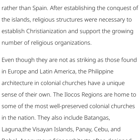
rather than Spain. After establishing the conquest of
the islands, religious structures were necessary to
establish Christianization and support the growing
number of religious organizations.
Even though they are not as striking as those found
in Europe and Latin America, the Philippine
architecture in colonial churches have a unique
sense of their own. The Ilocos Regions are home to
some of the most well-preserved colonial churches
in the nation. They also include Batangas,
Laguna,the Visayan Islands, Panay, Cebu, and