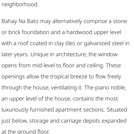
neighborhood.
Bahay Na Bato may alternatively comprise a stone
or brick foundation and a hardwood upper level
with a roof coated in clay tiles or galvanized steel in
later years. Unique in architecture, the window
opens from mid-level to floor and ceiling. These
openings allow the tropical breeze to flow freely
through the house, ventilating it. The piano noble,
an upper level of the house, contains the most
luxuriously furnished apartment sections. Situated
just below, storage and carriage depots expanded
at the ground floor.