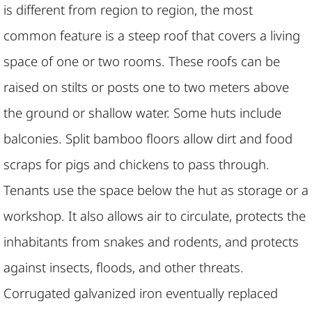
is different from region to region, the most
common feature is a steep roof that covers a living
space of one or two rooms. These roofs can be
raised on stilts or posts one to two meters above
the ground or shallow water. Some huts include
balconies. Split bamboo floors allow dirt and food
scraps for pigs and chickens to pass through.
Tenants use the space below the hut as storage or a
workshop. It also allows air to circulate, protects the
inhabitants from snakes and rodents, and protects
against insects, floods, and other threats.
Corrugated galvanized iron eventually replaced