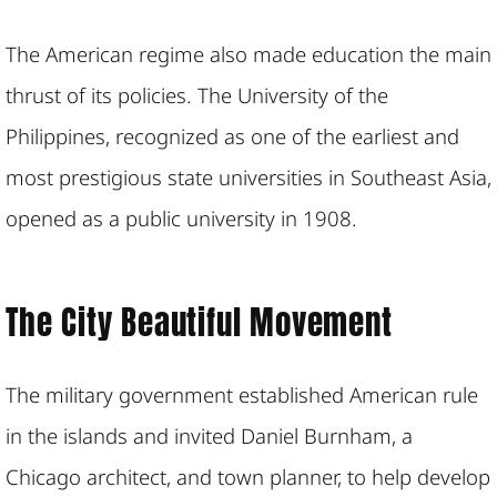
The American regime also made education the main
thrust of its policies. The University of the
Philippines, recognized as one of the earliest and
most prestigious state universities in Southeast Asia,
opened as a public university in 1908.
The City Beautiful Movement
The military government established American rule
in the islands and invited Daniel Burnham, a
Chicago architect, and town planner, to help develop