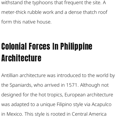
withstand the typhoons that frequent the site. A
meter-thick rubble work and a dense thatch roof
form this native house.
Colonial Forces In Philippine
Architecture
Antillian architecture was introduced to the world by
the Spaniards, who arrived in 1571. Although not
designed for the hot tropics, European architecture
was adapted to a unique Filipino style via Acapulco
in Mexico. This style is rooted in Central America