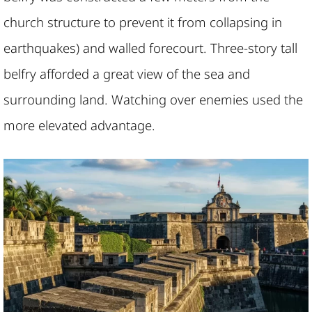
church structure to prevent it from collapsing in
earthquakes) and walled forecourt. Three-story tall
belfry afforded a great view of the sea and
surrounding land. Watching over enemies used the
more elevated advantage.