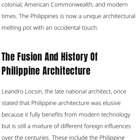
colonial, American Commonwealth, and modern
times. The Philippines is now a unique architectural
melting pot with an occidental touch.
The Fusion And History Of
Philippine Architecture
Leandro Locsin, the late national architect, once
stated that Philippine architecture was elusive
because it fully benefits from modern technology
but is still a mixture of different foreign influences
over the centuries. These include the Philippine