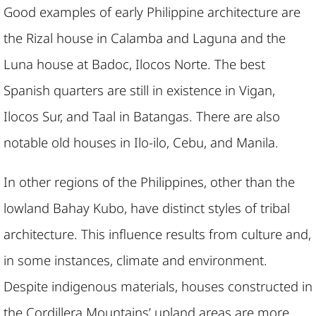
Good examples of early Philippine architecture are
the Rizal house in Calamba and Laguna and the
Luna house at Badoc, Ilocos Norte. The best
Spanish quarters are still in existence in Vigan,
Ilocos Sur, and Taal in Batangas. There are also
notable old houses in Ilo-ilo, Cebu, and Manila.
In other regions of the Philippines, other than the
lowland Bahay Kubo, have distinct styles of tribal
architecture. This influence results from culture and,
in some instances, climate and environment.
Despite indigenous materials, houses constructed in
the Cordillera Mountains’ upland areas are more