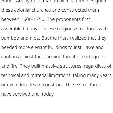
Bohol. Anonymous friar architects often designed
these colonial churches and constructed them
between 1600-1750. The proponents first
assembled many of these religious structures with
bamboo and nipa. But the friars realized that they
needed more elegant buildings to instill awe and
caution against the alarming threat of earthquake
and fire. They built massive structures, regardless of
technical and material limitations, taking many years
or even decades to construct. These structures
have survived until today.