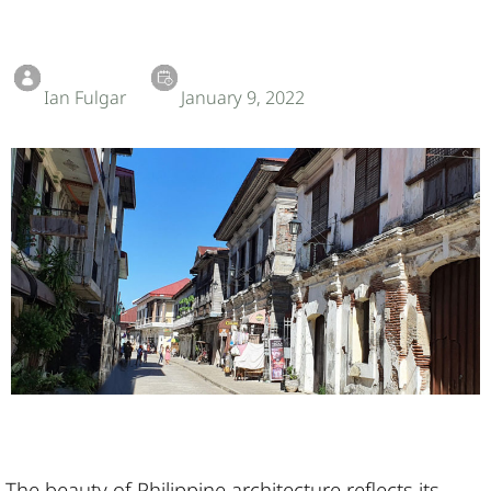
Ian Fulgar
January 9, 2022
The beauty of Philippine architecture reflects its