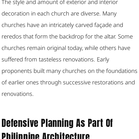
The style and amount of exterior and interior
decoration in each church are diverse. Many
churches have an intricately carved façade and
reredos that form the backdrop for the altar. Some
churches remain original today, while others have
suffered from tasteless renovations. Early
proponents built many churches on the foundations
of earlier ones through successive restorations and
renovations.
Defensive Planning As Part Of
Philippine Architecture