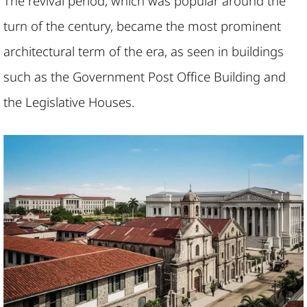
The revival period, which was popular around the
turn of the century, became the most prominent
architectural term of the era, as seen in buildings
such as the Government Post Office Building and
the Legislative Houses.