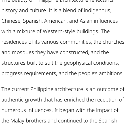
history and culture. It is a blend of indigenous,
Chinese, Spanish, American, and Asian influences
with a mixture of Western-style buildings. The
residences of its various communities, the churches
and mosques they have constructed, and the
structures built to suit the geophysical conditions,
progress requirements, and the people’s ambitions.
The current Philippine architecture is an outcome of
authentic growth that has enriched the reception of
numerous influences. It began with the impact of
the Malay brothers and continued to the Spanish