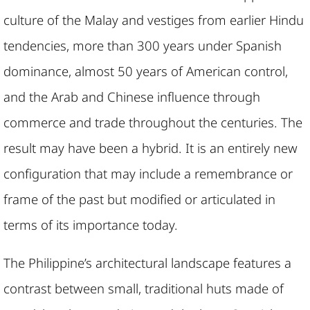
culture of the Malay and vestiges from earlier Hindu
tendencies, more than 300 years under Spanish
dominance, almost 50 years of American control,
and the Arab and Chinese influence through
commerce and trade throughout the centuries. The
result may have been a hybrid. It is an entirely new
configuration that may include a remembrance or
frame of the past but modified or articulated in
terms of its importance today.
The Philippine’s architectural landscape features a
contrast between small, traditional huts made of