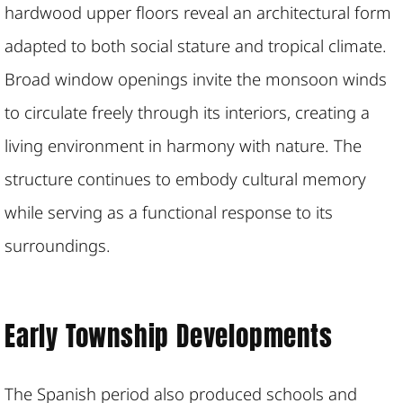
hardwood upper floors reveal an architectural form
adapted to both social stature and tropical climate.
Broad window openings invite the monsoon winds
to circulate freely through its interiors, creating a
living environment in harmony with nature. The
structure continues to embody cultural memory
while serving as a functional response to its
surroundings.
Early Township Developments
The Spanish period also produced schools and