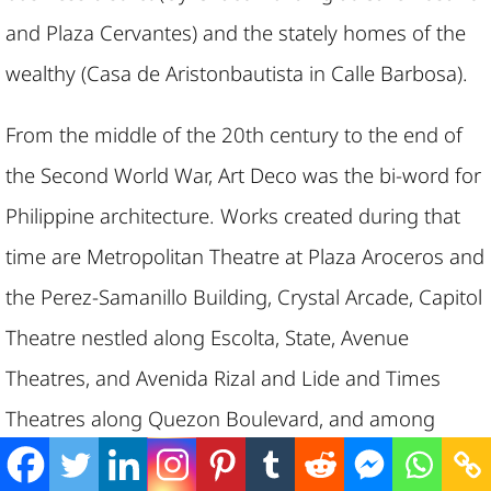
and Plaza Cervantes) and the stately homes of the
wealthy (Casa de Aristonbautista in Calle Barbosa).
From the middle of the 20th century to the end of
the Second World War, Art Deco was the bi-word for
Philippine architecture. Works created during that
time are Metropolitan Theatre at Plaza Aroceros and
the Perez-Samanillo Building, Crystal Arcade, Capitol
Theatre nestled along Escolta, State, Avenue
Theatres, and Avenida Rizal and Lide and Times
Theatres along Quezon Boulevard, and among
others.