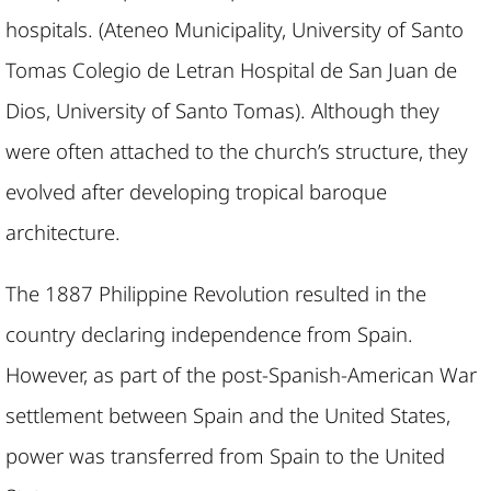
hospitals. (Ateneo Municipality, University of Santo
Tomas Colegio de Letran Hospital de San Juan de
Dios, University of Santo Tomas). Although they
were often attached to the church’s structure, they
evolved after developing tropical baroque
architecture.
The 1887 Philippine Revolution resulted in the
country declaring independence from Spain.
However, as part of the post-Spanish-American War
settlement between Spain and the United States,
power was transferred from Spain to the United