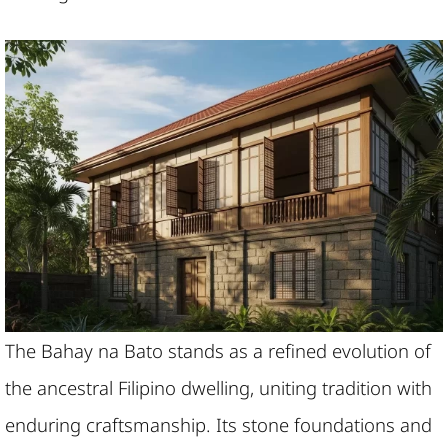
The Bahay na Bato stands as a refined evolution of
the ancestral Filipino dwelling, uniting tradition with
enduring craftsmanship. Its stone foundations and