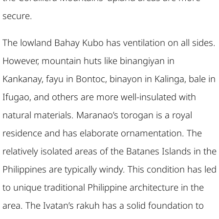
secure.
The lowland Bahay Kubo has ventilation on all sides.
However, mountain huts like binangiyan in
Kankanay, fayu in Bontoc, binayon in Kalinga, bale in
Ifugao, and others are more well-insulated with
natural materials. Maranao’s torogan is a royal
residence and has elaborate ornamentation. The
relatively isolated areas of the Batanes Islands in the
Philippines are typically windy. This condition has led
to unique traditional Philippine architecture in the
area. The Ivatan’s rakuh has a solid foundation to