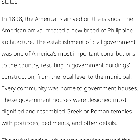
States.
In 1898, the Americans arrived on the islands. The
American arrival created a new breed of Philippine
architecture. The establishment of civil government
was one of America’s most important contributions
to the country, resulting in government buildings’
construction, from the local level to the municipal.
Every community was home to government houses.
These government houses were designed most
dignified and resembled Greek or Roman temples
with porticoes, pediments, and other details.