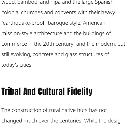
wood, bamboo, and nipa and the large Spanish
colonial churches and convents with their heavy
“earthquake-proof” baroque style; American
mission-style architecture and the buildings of
commerce in the 20th century; and the modern, but
still evolving, concrete and glass structures of
today’s cities.
Tribal And Cultural Fidelity
The construction of rural native huts has not
changed much over the centuries. While the design