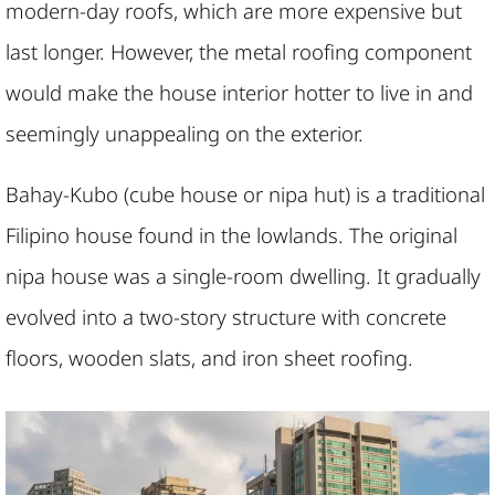
modern-day roofs, which are more expensive but
last longer. However, the metal roofing component
would make the house interior hotter to live in and
seemingly unappealing on the exterior.
Bahay-Kubo (cube house or nipa hut) is a traditional
Filipino house found in the lowlands. The original
nipa house was a single-room dwelling. It gradually
evolved into a two-story structure with concrete
floors, wooden slats, and iron sheet roofing.