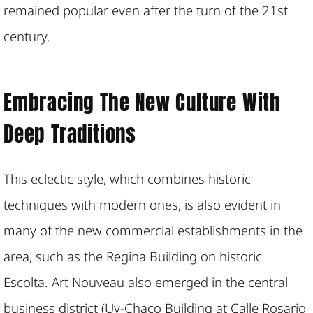
remained popular even after the turn of the 21st
century.
Embracing The New Culture With
Deep Traditions
This eclectic style, which combines historic
techniques with modern ones, is also evident in
many of the new commercial establishments in the
area, such as the Regina Building on historic
Escolta. Art Nouveau also emerged in the central
business district (Uy-Chaco Building at Calle Rosario