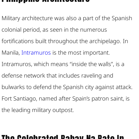
Military architecture was also a part of the Spanish
colonial period, as seen in the numerous
fortifications built throughout the archipelago. In
Manila,
Intramuros
is the most important.
Intramuros, which means “inside the walls”, is a
defense network that includes raveling and
bulwarks to defend the Spanish city against attack.
Fort Santiago, named after Spain’s patron saint, is
the leading military outpost.