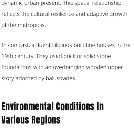
dynamic urban present. This spatial relationship
reflects the cultural resilience and adaptive growth
of the metropolis.
In contrast, affluent Filipinos built fine houses in the
19th century. They used brick or solid stone
foundations with an overhanging wooden upper
story adorned by balustrades.
Environmental Conditions In
Various Regions