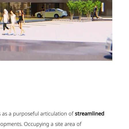
as a purposeful articulation of
streamlined
opments. Occupying a site area of