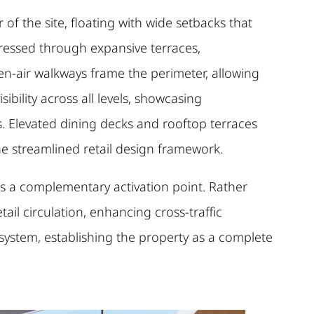
of the site, floating with wide setbacks that
pressed through expansive terraces,
pen-air walkways frame the perimeter, allowing
ility across all levels, showcasing
s. Elevated dining decks and rooftop terraces
the streamlined retail design framework.
 as a complementary activation point. Rather
etail circulation, enhancing cross-traffic
osystem, establishing the property as a complete