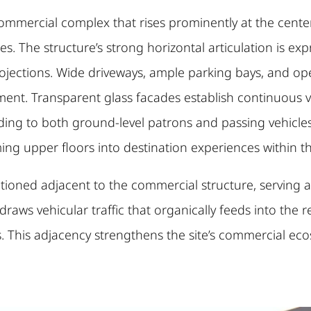
commercial complex that rises prominently at the center 
s. The structure’s strong horizontal articulation is ex
projections. Wide driveways, ample parking bays, and o
. Transparent glass facades establish continuous visib
nding to both ground-level patrons and passing vehicle
rming upper floors into destination experiences within 
ositioned adjacent to the commercial structure, serving
y draws vehicular traffic that organically feeds into the r
s. This adjacency strengthens the site’s commercial ec