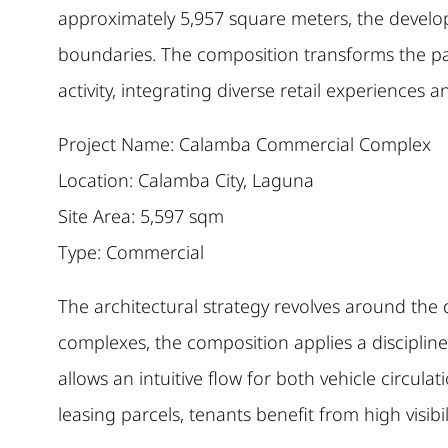
approximately 5,957 square meters, the developm
boundaries. The composition transforms the pa
activity, integrating diverse retail experiences 
Project Name: Calamba Commercial Complex
Location: Calamba City, Laguna
Site Area: 5,597 sqm
Type: Commercial
The architectural strategy revolves around the d
complexes, the composition applies a disciplined
allows an intuitive flow for both vehicle circula
leasing parcels, tenants benefit from high visib