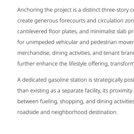
Anchoring the project is a distinct three-story 
create generous forecourts and circulation zone
cantilevered floor plates, and minimalist slab 
for unimpeded vehicular and pedestrian movement
merchandise, dining activities, and tenant bra
further enhance the lifestyle offering, transfo
A dedicated gasoline station is strategically p
than existing as a separate facility, its proximit
between fueling, shopping, and dining activitie
roadside and neighborhood destination.