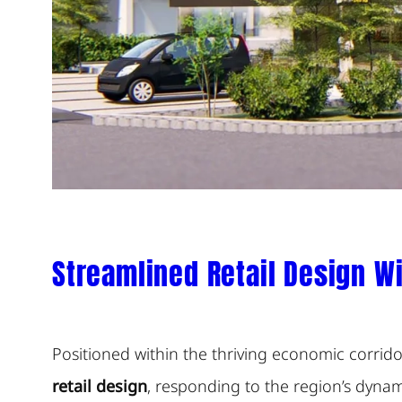
Streamlined Retail Design Wi
Positioned within the thriving economic corri
retail design
, responding to the region’s dyna