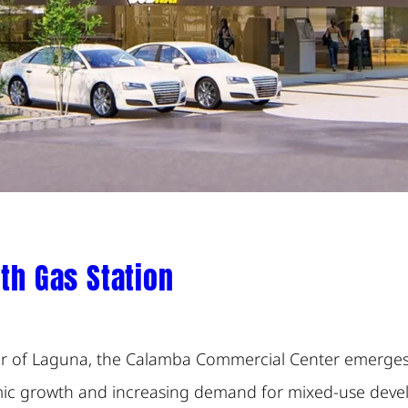
th Gas Station
dor of Laguna, the Calamba Commercial Center emerges 
mic growth and increasing demand for mixed-use devel