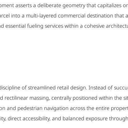
ent asserts a deliberate geometry that capitalizes on 
rcel into a multi-layered commercial destination tha
and essential fueling services within a cohesive architec
iscipline of streamlined retail design. Instead of succ
 rectilinear massing, centrally positioned within the si
tion and pedestrian navigation across the entire property
ility, direct accessibility, and balanced exposure throug