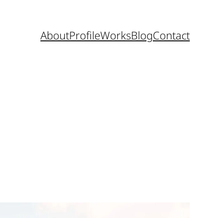
About
Profile
Works
Blog
Contact