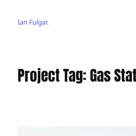
Skip
Ian Fulgar.
to
content
Project Tag:
Gas Sta