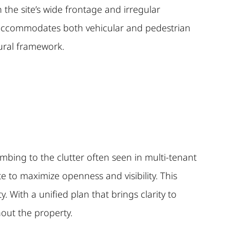
the site’s wide frontage and irregular
t accommodates both vehicular and pedestrian
tural framework.
umbing to the clutter often seen in multi-tenant
te to maximize openness and visibility. This
. With a unified plan that brings clarity to
hout the property.