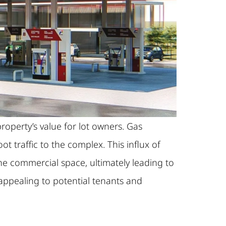
roperty’s value for lot owners. Gas
t traffic to the complex. This influx of
he commercial space, ultimately leading to
appealing to potential tenants and