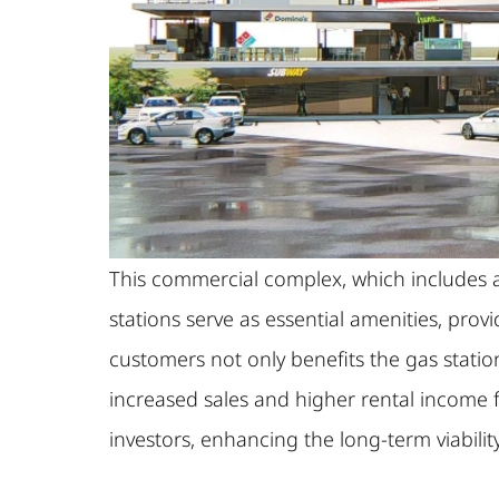
This commercial complex, which includes a g
stations serve as essential amenities, prov
customers not only benefits the gas statio
increased sales and higher rental income 
investors, enhancing the long-term viabilit