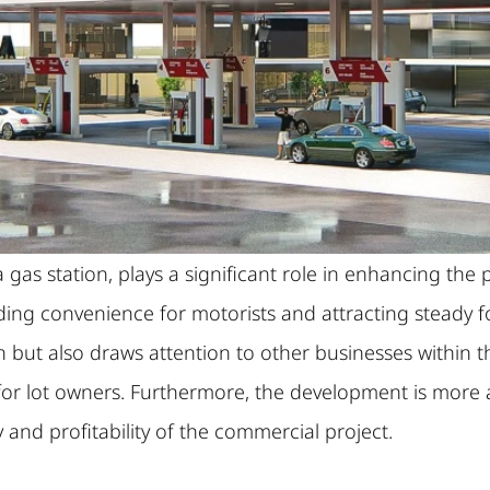
as station, plays a significant role in enhancing the p
iding convenience for motorists and attracting steady foo
n but also draws attention to other businesses within t
for lot owners. Furthermore, the development is more 
y and profitability of the commercial project.