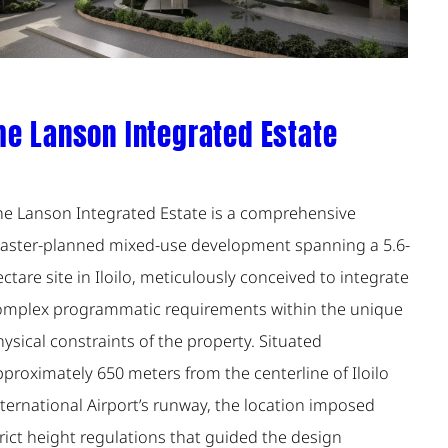
he Lanson Integrated Estate
he Lanson Integrated Estate is a comprehensive
aster-planned mixed-use development spanning a 5.6-
ctare site in Iloilo, meticulously conceived to integrate
omplex programmatic requirements within the unique
ysical constraints of the property. Situated
proximately 650 meters from the centerline of Iloilo
ternational Airport’s runway, the location imposed
rict height regulations that guided the design