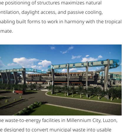
he positioning of structures maximizes natural
ntilation, daylight access, and passive cooling,
nabling built forms to work in harmony with the tropical
imate.
e waste-to-energy facilities in Millennium City, Luzon,
re designed to convert municipal waste into usable