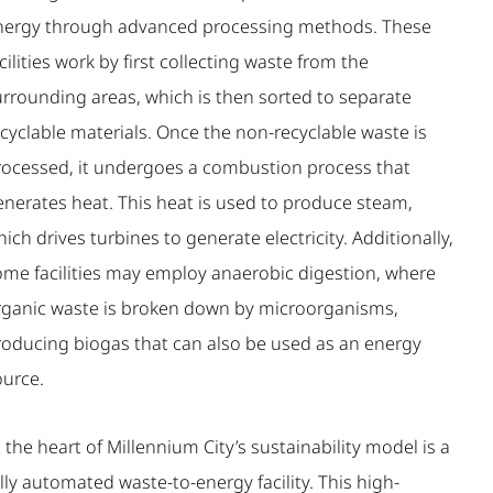
nergy through advanced processing methods. These
cilities work by first collecting waste from the
urrounding areas, which is then sorted to separate
cyclable materials. Once the non-recyclable waste is
rocessed, it undergoes a combustion process that
enerates heat. This heat is used to produce steam,
ich drives turbines to generate electricity. Additionally,
ome facilities may employ anaerobic digestion, where
rganic waste is broken down by microorganisms,
roducing biogas that can also be used as an energy
ource.
 the heart of Millennium City’s sustainability model is a
lly automated waste-to-energy facility. This high-