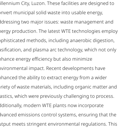
llennium City, Luzon. These facilities are designed to
onvert municipal solid waste into usable energy,
ddressing two major issues: waste management and
nergy production. The latest WTE technologies employ
ophisticated methods, including anaerobic digestion,
asification, and plasma arc technology, which not only
nhance energy efficiency but also minimize
nvironmental impact. Recent developments have
nhanced the ability to extract energy from a wider
riety of waste materials, including organic matter and
astics, which were previously challenging to process.
dditionally, modern WTE plants now incorporate
dvanced emissions control systems, ensuring that the
utput meets stringent environmental regulations. This