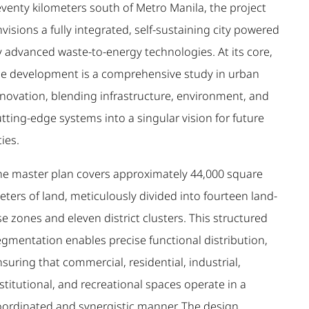
eventy kilometers south of Metro Manila, the project
visions a fully integrated, self-sustaining city powered
y advanced waste-to-energy technologies. At its core,
he development is a comprehensive study in urban
nnovation, blending infrastructure, environment, and
tting-edge systems into a singular vision for future
ties.
he master plan covers approximately 44,000 square
ters of land, meticulously divided into fourteen land-
e zones and eleven district clusters. This structured
egmentation enables precise functional distribution,
suring that commercial, residential, industrial,
stitutional, and recreational spaces operate in a
oordinated and synergistic manner. The design