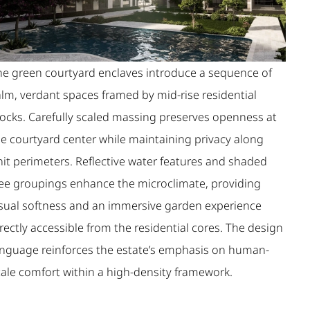
he green courtyard enclaves introduce a sequence of
alm, verdant spaces framed by mid-rise residential
locks. Carefully scaled massing preserves openness at
he courtyard center while maintaining privacy along
nit perimeters. Reflective water features and shaded
ree groupings enhance the microclimate, providing
isual softness and an immersive garden experience
rectly accessible from the residential cores. The design
anguage reinforces the estate’s emphasis on human-
cale comfort within a high-density framework.