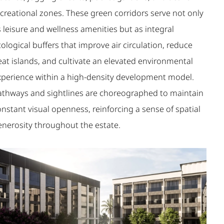
ecreational zones. These green corridors serve not only
 leisure and wellness amenities but as integral
ological buffers that improve air circulation, reduce
eat islands, and cultivate an elevated environmental
xperience within a high-density development model.
athways and sightlines are choreographed to maintain
nstant visual openness, reinforcing a sense of spatial
enerosity throughout the estate.