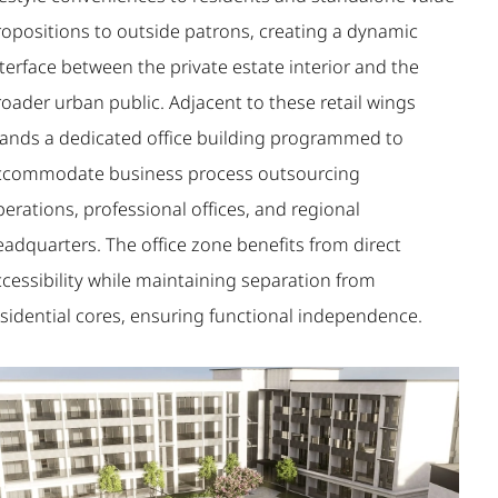
ropositions to outside patrons, creating a dynamic
terface between the private estate interior and the
oader urban public. Adjacent to these retail wings
tands a dedicated office building programmed to
ccommodate business process outsourcing
erations, professional offices, and regional
eadquarters. The office zone benefits from direct
ccessibility while maintaining separation from
esidential cores, ensuring functional independence.