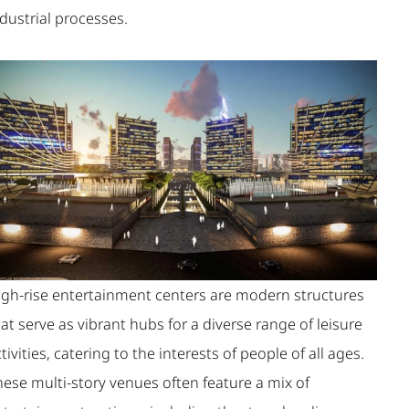
dustrial processes.
igh-rise entertainment centers are modern structures
at serve as vibrant hubs for a diverse range of leisure
tivities, catering to the interests of people of all ages.
hese multi-story venues often feature a mix of