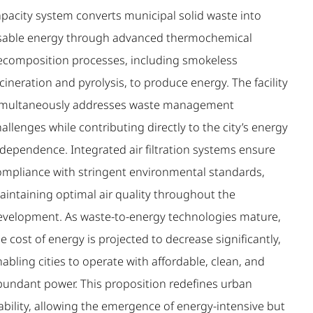
apacity system converts municipal solid waste into
sable energy through advanced thermochemical
ecomposition processes, including smokeless
cineration and pyrolysis, to produce energy. The facility
imultaneously addresses waste management
allenges while contributing directly to the city’s energy
ndependence. Integrated air filtration systems ensure
ompliance with stringent environmental standards,
aintaining optimal air quality throughout the
evelopment. As waste-to-energy technologies mature,
e cost of energy is projected to decrease significantly,
abling cities to operate with affordable, clean, and
bundant power. This proposition redefines urban
ability, allowing the emergence of energy-intensive but