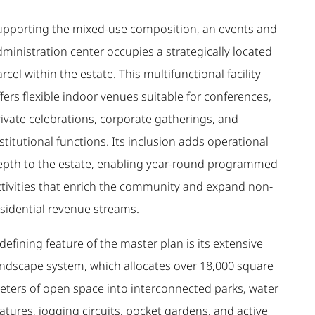
upporting the mixed-use composition, an events and
ministration center occupies a strategically located
rcel within the estate. This multifunctional facility
fers flexible indoor venues suitable for conferences,
rivate celebrations, corporate gatherings, and
stitutional functions. Its inclusion adds operational
epth to the estate, enabling year-round programmed
ctivities that enrich the community and expand non-
esidential revenue streams.
defining feature of the master plan is its extensive
andscape system, which allocates over 18,000 square
eters of open space into interconnected parks, water
atures, jogging circuits, pocket gardens, and active