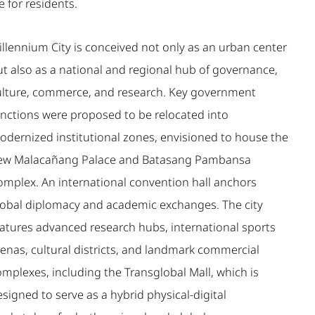
fe for residents.
illennium City is conceived not only as an urban center
ut also as a national and regional hub of governance,
ulture, commerce, and research. Key government
unctions were proposed to be relocated into
odernized institutional zones, envisioned to house the
ew Malacañang Palace and Batasang Pambansa
omplex. An international convention hall anchors
lobal diplomacy and academic exchanges. The city
eatures advanced research hubs, international sports
renas, cultural districts, and landmark commercial
omplexes, including the Transglobal Mall, which is
signed to serve as a hybrid physical-digital