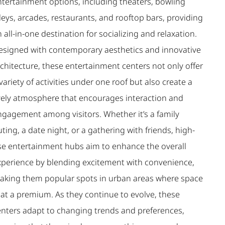
ntertainment options, including theaters, bowling
leys, arcades, restaurants, and rooftop bars, providing
 all-in-one destination for socializing and relaxation.
esigned with contemporary aesthetics and innovative
chitecture, these entertainment centers not only offer
variety of activities under one roof but also create a
ively atmosphere that encourages interaction and
ngagement among visitors. Whether it’s a family
ting, a date night, or a gathering with friends, high-
ise entertainment hubs aim to enhance the overall
xperience by blending excitement with convenience,
aking them popular spots in urban areas where space
 at a premium. As they continue to evolve, these
enters adapt to changing trends and preferences,