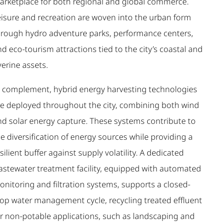
arketplace for both regional and global commerce.
eisure and recreation are woven into the urban form
hrough hydro adventure parks, performance centers,
d eco-tourism attractions tied to the city’s coastal and
verine assets.
n complement, hybrid energy harvesting technologies
re deployed throughout the city, combining both wind
nd solar energy capture. These systems contribute to
e diversification of energy sources while providing a
silient buffer against supply volatility. A dedicated
astewater treatment facility, equipped with automated
onitoring and filtration systems, supports a closed-
oop water management cycle, recycling treated effluent
or non-potable applications, such as landscaping and