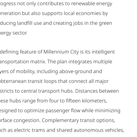
rogress not only contributes to renewable energy
eneration but also supports local economies by
ducing landfill use and creating jobs in the green
ergy sector.
defining feature of Millennium City is its intelligent
ansportation matrix. The plan integrates multiple
ayers of mobility, including above-ground and
ubterranean transit loops that connect all major
stricts to central transport hubs. Distances between
ese hubs range from four to fifteen kilometers,
esigned to optimize passenger flow while minimizing
urface congestion. Complementary transit options,
uch as electric trams and shared autonomous vehicles,