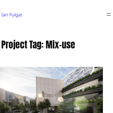
Skip
to
Ian Fulgar.
content
Project Tag:
Mix-use