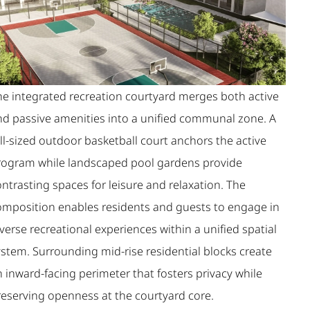
he integrated recreation courtyard merges both active
nd passive amenities into a unified communal zone. A
ll-sized outdoor basketball court anchors the active
rogram while landscaped pool gardens provide
ntrasting spaces for leisure and relaxation. The
omposition enables residents and guests to engage in
verse recreational experiences within a unified spatial
ystem. Surrounding mid-rise residential blocks create
 inward-facing perimeter that fosters privacy while
reserving openness at the courtyard core.