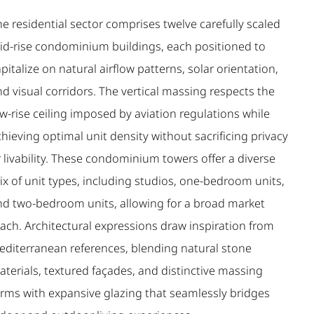
e residential sector comprises twelve carefully scaled
id-rise condominium buildings, each positioned to
pitalize on natural airflow patterns, solar orientation,
d visual corridors. The vertical massing respects the
w-rise ceiling imposed by aviation regulations while
hieving optimal unit density without sacrificing privacy
 livability. These condominium towers offer a diverse
ix of unit types, including studios, one-bedroom units,
nd two-bedroom units, allowing for a broad market
each. Architectural expressions draw inspiration from
editerranean references, blending natural stone
terials, textured façades, and distinctive massing
orms with expansive glazing that seamlessly bridges