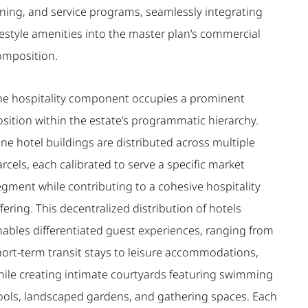
ining, and service programs, seamlessly integrating
festyle amenities into the master plan’s commercial
omposition.
he hospitality component occupies a prominent
osition within the estate’s programmatic hierarchy.
ne hotel buildings are distributed across multiple
rcels, each calibrated to serve a specific market
egment while contributing to a cohesive hospitality
fering. This decentralized distribution of hotels
nables differentiated guest experiences, ranging from
hort-term transit stays to leisure accommodations,
hile creating intimate courtyards featuring swimming
ools, landscaped gardens, and gathering spaces. Each