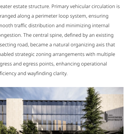
eater estate structure. Primary vehicular circulation is
rranged along a perimeter loop system, ensuring
ooth traffic distribution and minimizing internal
ngestion. The central spine, defined by an existing
isecting road, became a natural organizing axis that
nabled strategic zoning arrangements with multiple
ngress and egress points, enhancing operational
ficiency and wayfinding clarity.