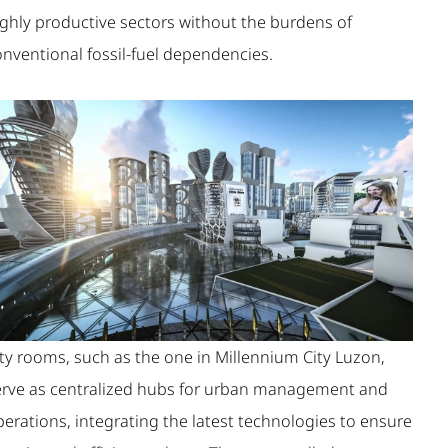
ighly productive sectors without the burdens of
onventional fossil-fuel dependencies.
ity rooms, such as the one in Millennium City Luzon,
erve as centralized hubs for urban management and
erations, integrating the latest technologies to ensure