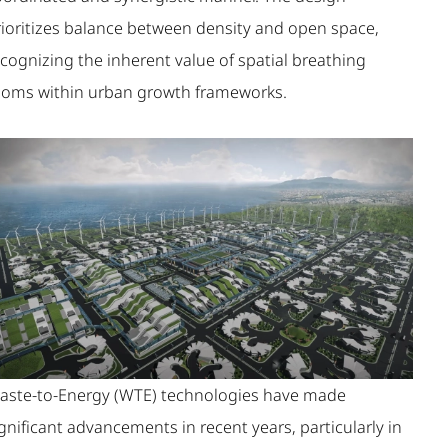
rioritizes balance between density and open space,
cognizing the inherent value of spatial breathing
ooms within urban growth frameworks.
aste-to-Energy (WTE) technologies have made
gnificant advancements in recent years, particularly in