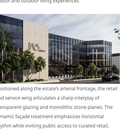
ndoor and outdoor living experiences.
sitioned along the estate’s arterial frontage, the retail
d service wing articulates a sharp interplay of
ransparent glazing and monolithic stone planes. The
ynamic façade treatment emphasizes horizontal
ythm while inviting public access to curated retail,