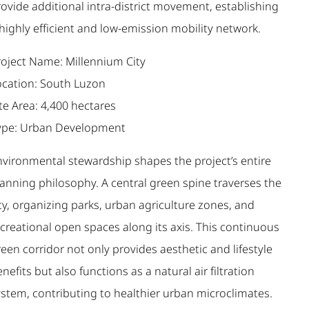
ovide additional intra-district movement, establishing
highly efficient and low-emission mobility network.
roject Name: Millennium City
ocation: South Luzon
te Area: 4,400 hectares
ype: Urban Development
nvironmental stewardship shapes the project’s entire
lanning philosophy. A central green spine traverses the
ty, organizing parks, urban agriculture zones, and
creational open spaces along its axis. This continuous
een corridor not only provides aesthetic and lifestyle
nefits but also functions as a natural air filtration
ystem, contributing to healthier urban microclimates.