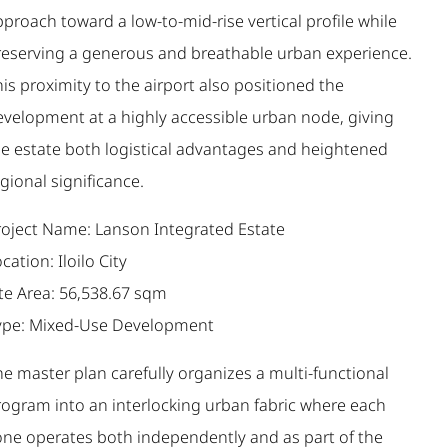
proach toward a low-to-mid-rise vertical profile while
reserving a generous and breathable urban experience.
is proximity to the airport also positioned the
evelopment at a highly accessible urban node, giving
he estate both logistical advantages and heightened
gional significance.
roject Name: Lanson Integrated Estate
cation: Iloilo City
ite Area: 56,538.67 sqm
ype: Mixed-Use Development
e master plan carefully organizes a multi-functional
rogram into an interlocking urban fabric where each
one operates both independently and as part of the