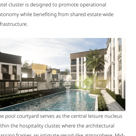
otel cluster is designed to promote operational
utonomy while benefiting from shared estate-wide
frastructure.
e pool courtyard serves as the central leisure nucleus
thin the hospitality cluster, where the architectural
assing frames an intimate resort-like atmosphere. Mid-