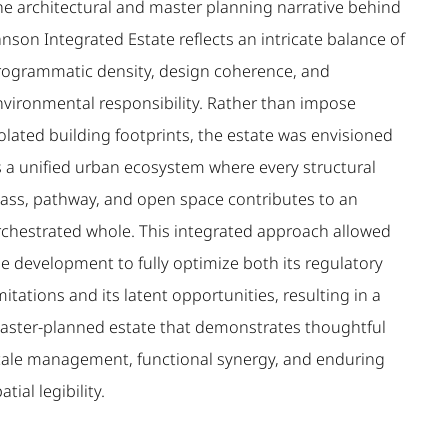
he architectural and master planning narrative behind
nson Integrated Estate reflects an intricate balance of
rogrammatic density, design coherence, and
nvironmental responsibility. Rather than impose
olated building footprints, the estate was envisioned
s a unified urban ecosystem where every structural
ass, pathway, and open space contributes to an
rchestrated whole. This integrated approach allowed
he development to fully optimize both its regulatory
mitations and its latent opportunities, resulting in a
aster-planned estate that demonstrates thoughtful
cale management, functional synergy, and enduring
atial legibility.