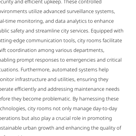
curity and efficient upkeep. These controlled
nvironments utilize advanced surveillance systems,
eal-time monitoring, and data analytics to enhance
blic safety and streamline city services. Equipped with
utting-edge communication tools, city rooms facilitate
wift coordination among various departments,
nabling prompt responses to emergencies and critical
ituations. Furthermore, automated systems help
nitor infrastructure and utilities, ensuring they
perate efficiently and addressing maintenance needs
efore they become problematic. By harnessing these
echnologies, city rooms not only manage day-to-day
erations but also play a crucial role in promoting
ustainable urban growth and enhancing the quality of