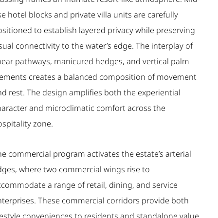
se hotel blocks and private villa units are carefully
sitioned to establish layered privacy while preserving
sual connectivity to the water’s edge. The interplay of
inear pathways, manicured hedges, and vertical palm
lements creates a balanced composition of movement
d rest. The design amplifies both the experiential
haracter and microclimatic comfort across the
spitality zone.
he commercial program activates the estate’s arterial
dges, where two commercial wings rise to
ccommodate a range of retail, dining, and service
nterprises. These commercial corridors provide both
ifestyle conveniences to residents and standalone value