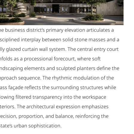
e business district’s primary elevation articulates a
isciplined interplay between solid stone masses and a
lly glazed curtain wall system. The central entry court
folds as a processional forecourt, where soft
andscaping elements and sculpted planters define the
pproach sequence. The rhythmic modulation of the
ass façade reflects the surrounding structures while
llowing filtered transparency into the workspace
nteriors. The architectural expression emphasizes
ecision, proportion, and balance, reinforcing the
tate’s urban sophistication.