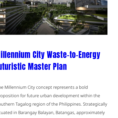
illennium City Waste-to-Energy
uturistic Master Plan
he Millennium City concept represents a bold
roposition for future urban development within the
uthern Tagalog region of the Philippines. Strategically
ituated in Barangay Balayan, Batangas, approximately