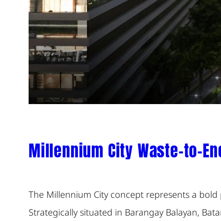
Millennium City Waste-to-En
The Millennium City concept represents a bold 
Strategically situated in Barangay Balayan, Bata