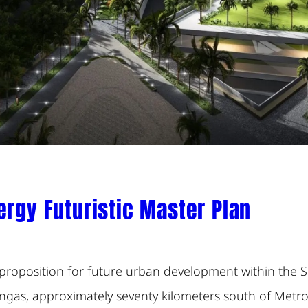
ergy Futuristic Master Plan
proposition for future urban development within the S
ngas, approximately seventy kilometers south of Metro M