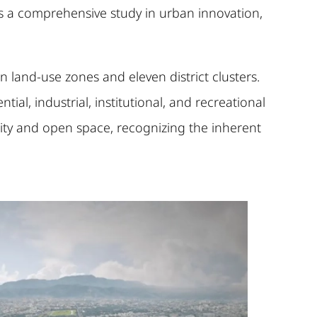
is a comprehensive study in urban innovation,
 land-use zones and eleven district clusters.
al, industrial, institutional, and recreational
ity and open space, recognizing the inherent