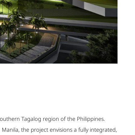
outhern Tagalog region of the Philippines.
anila, the project envisions a fully integrated,