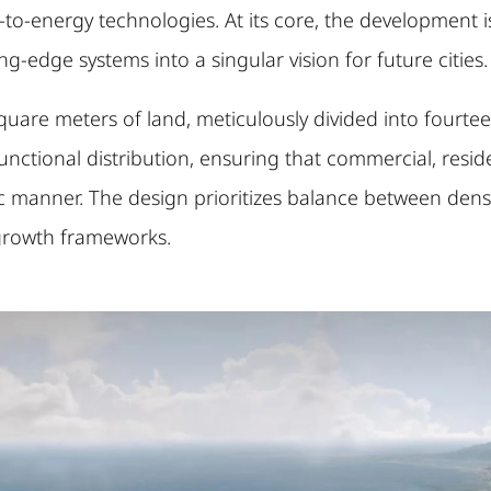
-to-energy technologies. At its core, the development 
g-edge systems into a singular vision for future cities.
are meters of land, meticulously divided into fourteen
ctional distribution, ensuring that commercial, residenti
c manner. The design prioritizes balance between dens
 growth frameworks.