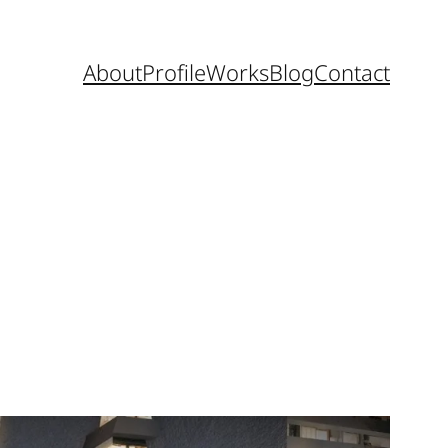
About
Profile
Works
Blog
Contact