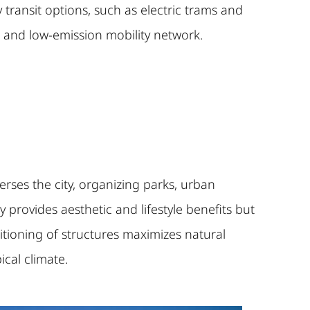
ransit options, such as electric trams and
t and low-emission mobility network.
rses the city, organizing parks, urban
 provides aesthetic and lifestyle benefits but
sitioning of structures maximizes natural
ical climate.