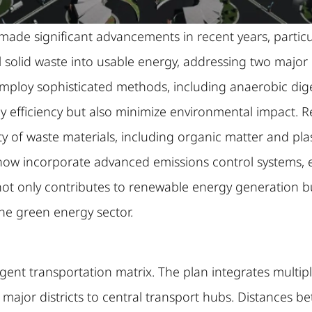
de significant advancements in recent years, particul
pal solid waste into usable energy, addressing two maj
mploy sophisticated methods, including anaerobic diges
y efficiency but also minimize environmental impact.
ety of waste materials, including organic matter and pla
now incorporate advanced emissions control systems, 
not only contributes to renewable energy generation b
the green energy sector.
lligent transportation matrix. The plan integrates multi
 major districts to central transport hubs. Distances 