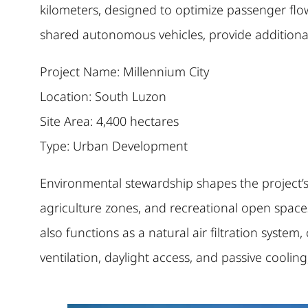
kilometers, designed to optimize passenger flo
shared autonomous vehicles, provide additional 
Project Name: Millennium City
Location: South Luzon
Site Area: 4,400 hectares
Type: Urban Development
Environmental stewardship shapes the project’s 
agriculture zones, and recreational open spaces 
also functions as a natural air filtration syste
ventilation, daylight access, and passive coolin