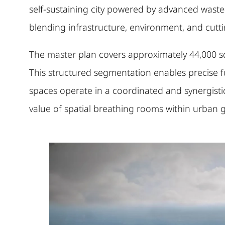
self-sustaining city powered by advanced waste
blending infrastructure, environment, and cuttin
The master plan covers approximately 44,000 squ
This structured segmentation enables precise fun
spaces operate in a coordinated and synergisti
value of spatial breathing rooms within urban