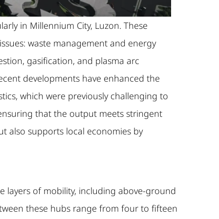
arly in Millennium City, Luzon. These
or issues: waste management and energy
tion, gasification, and plasma arc
 Recent developments have enhanced the
stics, which were previously challenging to
ensuring that the output meets stringent
ut also supports local economies by
ple layers of mobility, including above-ground
between these hubs range from four to fifteen