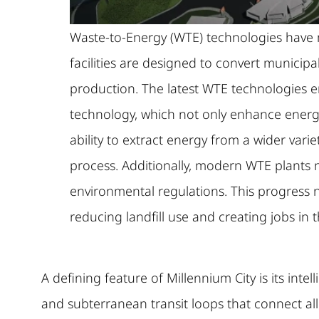
Waste-to-Energy (WTE) technologies have ma
facilities are designed to convert munici
production. The latest WTE technologies e
technology, which not only enhance energ
ability to extract energy from a wider vari
process. Additionally, modern WTE plants 
environmental regulations. This progress 
reducing landfill use and creating jobs in 
A defining feature of Millennium City is its inte
and subterranean transit loops that connect all