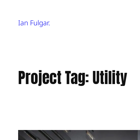
Skip
Ian Fulgar.
to
content
Project Tag:
Utility