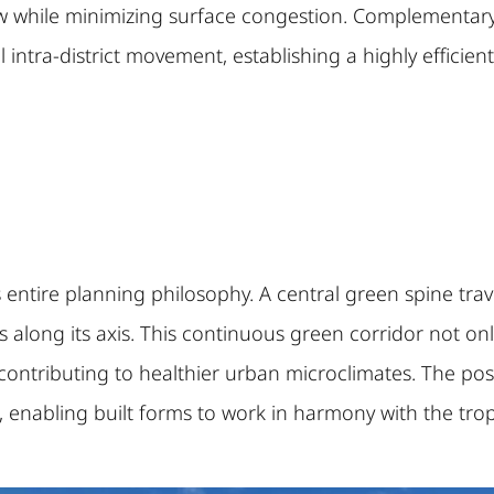
w while minimizing surface congestion. Complementary t
intra-district movement, establishing a highly efficien
entire planning philosophy. A central green spine trave
along its axis. This continuous green corridor not only
m, contributing to healthier urban microclimates. The po
g, enabling built forms to work in harmony with the trop