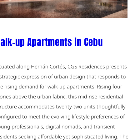
alk-up Apartments in Cebu
ituated along Hernán Cortés, CGS Residences presents
 strategic expression of urban design that responds to
he rising demand for walk-up apartments. Rising four
ories above the urban fabric, this mid-rise residential
tructure accommodates twenty-two units thoughtfully
nfigured to meet the evolving lifestyle preferences of
oung professionals, digital nomads, and transient
sidents seeking affordable yet sophisticated living. The