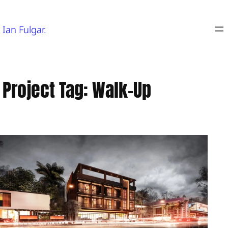
Skip
to
Ian Fulgar.
content
Project Tag:
Walk-Up