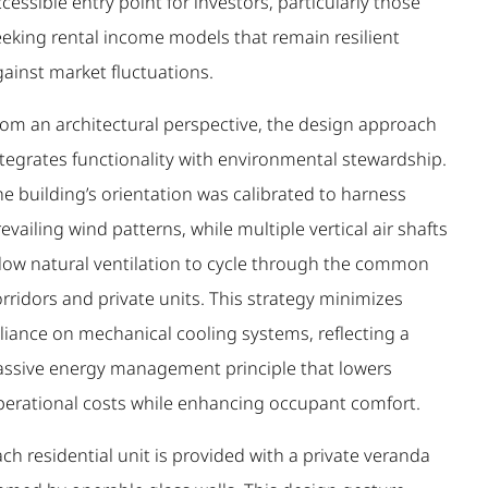
cessible entry point for investors, particularly those
eeking rental income models that remain resilient
gainst market fluctuations.
rom an architectural perspective, the design approach
ntegrates functionality with environmental stewardship.
e building’s orientation was calibrated to harness
evailing wind patterns, while multiple vertical air shafts
llow natural ventilation to cycle through the common
rridors and private units. This strategy minimizes
eliance on mechanical cooling systems, reflecting a
assive energy management principle that lowers
perational costs while enhancing occupant comfort.
ch residential unit is provided with a private veranda