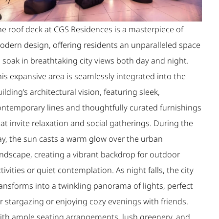
he roof deck at CGS Residences is a masterpiece of
odern design, offering residents an unparalleled space
 soak in breathtaking city views both day and night.
is expansive area is seamlessly integrated into the
ilding’s architectural vision, featuring sleek,
ontemporary lines and thoughtfully curated furnishings
at invite relaxation and social gatherings. During the
ay, the sun casts a warm glow over the urban
andscape, creating a vibrant backdrop for outdoor
tivities or quiet contemplation. As night falls, the city
ansforms into a twinkling panorama of lights, perfect
r stargazing or enjoying cozy evenings with friends.
ith ample seating arrangements, lush greenery, and