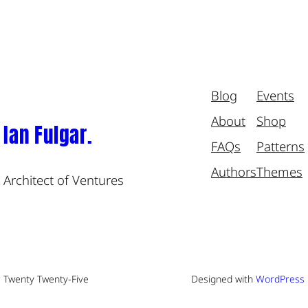
Blog
Events
About
Shop
Ian Fulgar.
FAQs
Patterns
Authors
Themes
Architect of Ventures
Twenty Twenty-Five
Designed with
WordPress