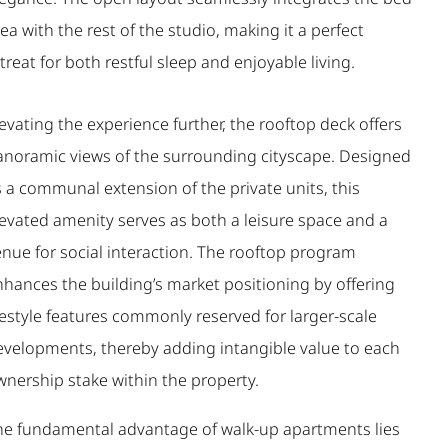
ea with the rest of the studio, making it a perfect
treat for both restful sleep and enjoyable living.
evating the experience further, the rooftop deck offers
anoramic views of the surrounding cityscape. Designed
 a communal extension of the private units, this
levated amenity serves as both a leisure space and a
enue for social interaction. The rooftop program
nhances the building’s market positioning by offering
festyle features commonly reserved for larger-scale
evelopments, thereby adding intangible value to each
wnership stake within the property.
he fundamental advantage of walk-up apartments lies