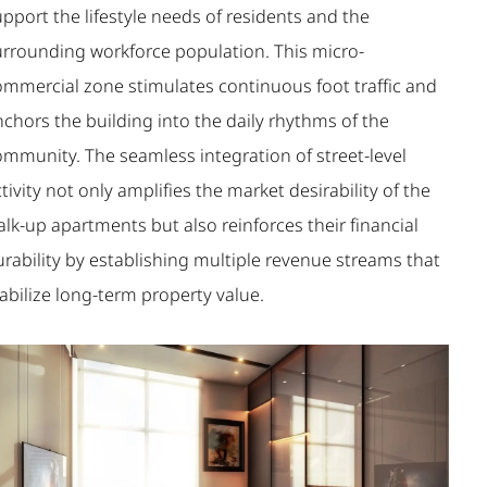
pport the lifestyle needs of residents and the
urrounding workforce population. This micro-
ommercial zone stimulates continuous foot traffic and
chors the building into the daily rhythms of the
ommunity. The seamless integration of street-level
tivity not only amplifies the market desirability of the
lk-up apartments but also reinforces their financial
rability by establishing multiple revenue streams that
abilize long-term property value.