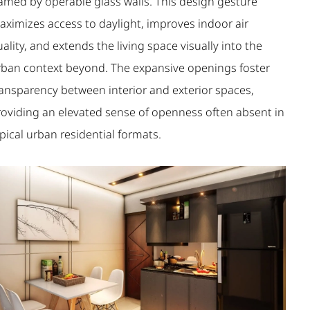
ramed by operable glass walls. This design gesture
aximizes access to daylight, improves indoor air
ality, and extends the living space visually into the
rban context beyond. The expansive openings foster
ransparency between interior and exterior spaces,
roviding an elevated sense of openness often absent in
pical urban residential formats.