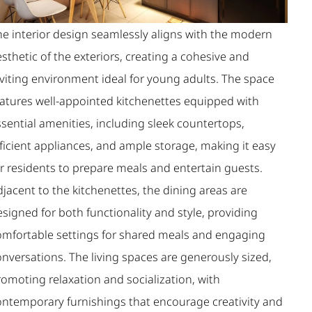
he interior design seamlessly aligns with the modern
sthetic of the exteriors, creating a cohesive and
nviting environment ideal for young adults. The space
eatures well-appointed kitchenettes equipped with
sential amenities, including sleek countertops,
ficient appliances, and ample storage, making it easy
or residents to prepare meals and entertain guests.
jacent to the kitchenettes, the dining areas are
signed for both functionality and style, providing
omfortable settings for shared meals and engaging
nversations. The living spaces are generously sized,
romoting relaxation and socialization, with
ontemporary furnishings that encourage creativity and