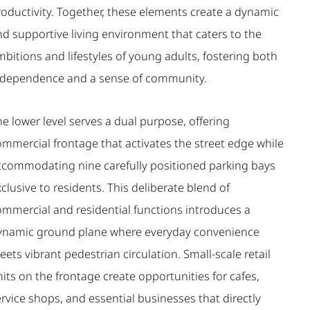
roductivity. Together, these elements create a dynamic
nd supportive living environment that caters to the
bitions and lifestyles of young adults, fostering both
ndependence and a sense of community.
e lower level serves a dual purpose, offering
ommercial frontage that activates the street edge while
ccommodating nine carefully positioned parking bays
clusive to residents. This deliberate blend of
ommercial and residential functions introduces a
ynamic ground plane where everyday convenience
ets vibrant pedestrian circulation. Small-scale retail
its on the frontage create opportunities for cafes,
rvice shops, and essential businesses that directly