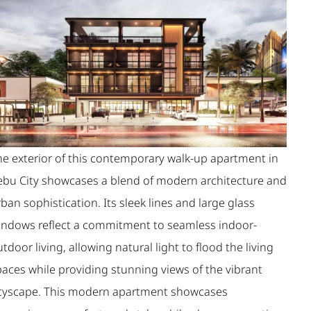
he exterior of this contemporary walk-up apartment in
ebu City showcases a blend of modern architecture and
ban sophistication. Its sleek lines and large glass
indows reflect a commitment to seamless indoor-
tdoor living, allowing natural light to flood the living
paces while providing stunning views of the vibrant
ityscape. This modern apartment showcases