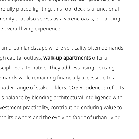
refully placed lighting, this roof deck is a functional
menity that also serves as a serene oasis, enhancing
e overall living experience.
n an urban landscape where verticality often demands
gh capital outlays,
walk-up apartments
offer a
sciplined alternative. They address rising housing
emands while remaining financially accessible to a
roader range of stakeholders. CGS Residences reflects
is balance by blending architectural intelligence with
vestment practicality, contributing enduring value to
th its owners and the evolving fabric of urban living.