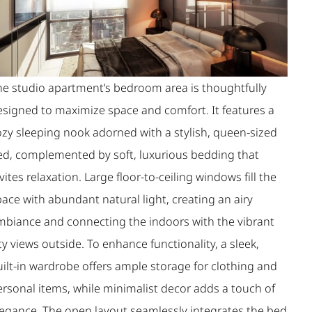
he studio apartment’s bedroom area is thoughtfully
esigned to maximize space and comfort. It features a
ozy sleeping nook adorned with a stylish, queen-sized
ed, complemented by soft, luxurious bedding that
vites relaxation. Large floor-to-ceiling windows fill the
ace with abundant natural light, creating an airy
mbiance and connecting the indoors with the vibrant
ty views outside. To enhance functionality, a sleek,
uilt-in wardrobe offers ample storage for clothing and
ersonal items, while minimalist decor adds a touch of
legance. The open layout seamlessly integrates the bed