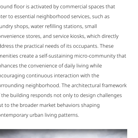
round floor is activated by commercial spaces that
ater to essential neighborhood services, such as
undry shops, water refilling stations, small
nvenience stores, and service kiosks, which directly
ddress the practical needs of its occupants. These
menities create a self-sustaining micro-community that
nhances the convenience of daily living while
ncouraging continuous interaction with the
urrounding neighborhood. The architectural framework
f the building responds not only to design challenges
ut to the broader market behaviors shaping
ontemporary urban living patterns.