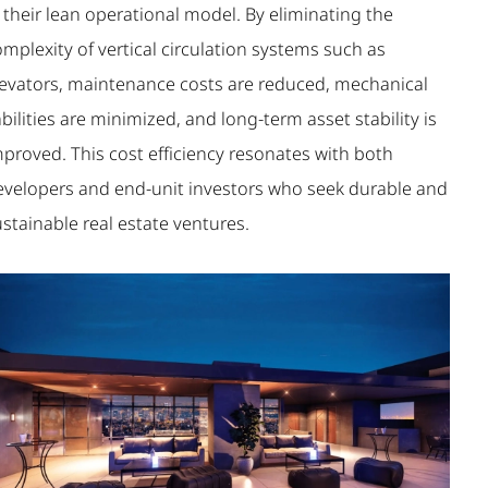
 their lean operational model. By eliminating the
mplexity of vertical circulation systems such as
levators, maintenance costs are reduced, mechanical
abilities are minimized, and long-term asset stability is
mproved. This cost efficiency resonates with both
evelopers and end-unit investors who seek durable and
stainable real estate ventures.