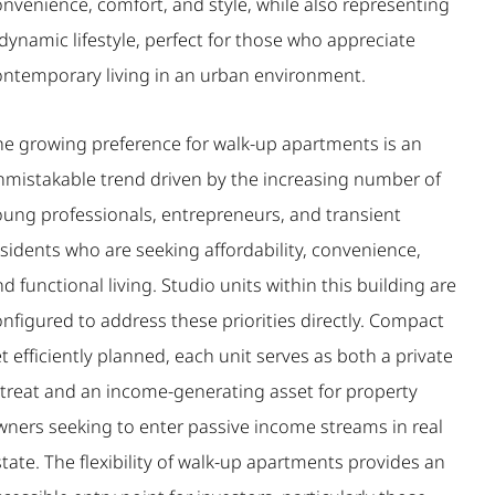
onvenience, comfort, and style, while also representing
dynamic lifestyle, perfect for those who appreciate
ontemporary living in an urban environment.
he growing preference for walk-up apartments is an
nmistakable trend driven by the increasing number of
oung professionals, entrepreneurs, and transient
sidents who are seeking affordability, convenience,
d functional living. Studio units within this building are
nfigured to address these priorities directly. Compact
t efficiently planned, each unit serves as both a private
etreat and an income-generating asset for property
wners seeking to enter passive income streams in real
tate. The flexibility of walk-up apartments provides an