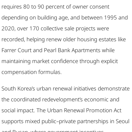
requires 80 to 90 percent of owner consent
depending on building age, and between 1995 and
2020, over 170 collective sale projects were
recorded, helping renew older housing estates like
Farrer Court and Pearl Bank Apartments while
maintaining market confidence through explicit
compensation formulas.
South Korea’s urban renewal initiatives demonstrate
the coordinated redevelopment’s economic and
social impact. The Urban Renewal Promotion Act
supports mixed public–private partnerships in Seoul
and Busan, where government incentives,