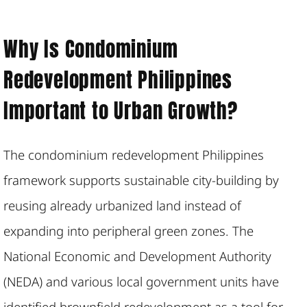
Why Is Condominium
Redevelopment Philippines
Important to Urban Growth?
The condominium redevelopment Philippines
framework supports sustainable city-building by
reusing already urbanized land instead of
expanding into peripheral green zones. The
National Economic and Development Authority
(NEDA) and various local government units have
identified brownfield redevelopment as a tool for