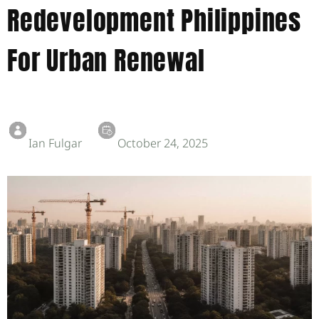
Redevelopment Philippines
For Urban Renewal
Ian Fulgar
October 24, 2025