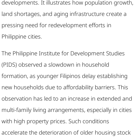
developments. It illustrates how population growth,
land shortages, and aging infrastructure create a
pressing need for redevelopment efforts in
Philippine cities.
The Philippine Institute for Development Studies
(PIDS) observed a slowdown in household
formation, as younger Filipinos delay establishing
new households due to affordability barriers. This
observation has led to an increase in extended and
multi-family living arrangements, especially in cities
with high property prices. Such conditions
accelerate the deterioration of older housing stock