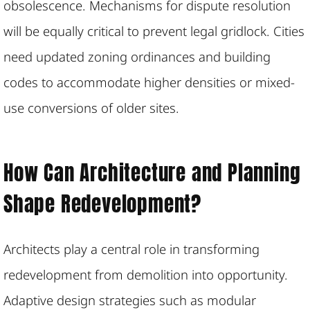
obsolescence. Mechanisms for dispute resolution
will be equally critical to prevent legal gridlock. Cities
need updated zoning ordinances and building
codes to accommodate higher densities or mixed-
use conversions of older sites.
How Can Architecture and Planning
Shape Redevelopment?
Architects play a central role in transforming
redevelopment from demolition into opportunity.
Adaptive design strategies such as modular