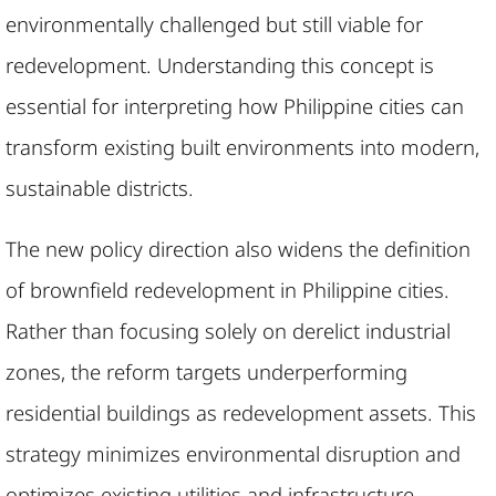
environmentally challenged but still viable for
redevelopment. Understanding this concept is
essential for interpreting how Philippine cities can
transform existing built environments into modern,
sustainable districts.
The new policy direction also widens the definition
of brownfield redevelopment in Philippine cities.
Rather than focusing solely on derelict industrial
zones, the reform targets underperforming
residential buildings as redevelopment assets. This
strategy minimizes environmental disruption and
optimizes existing utilities and infrastructure.