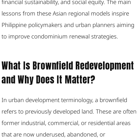
financial sustainability, and social equity. The main
lessons from these Asian regional models inspire
Philippine policymakers and urban planners aiming
to improve condominium renewal strategies.
What Is Brownfield Redevelopment
and Why Does It Matter?
In urban development terminology, a brownfield
refers to previously developed land. These are often
former industrial, commercial, or residential areas
that are now underused, abandoned, or