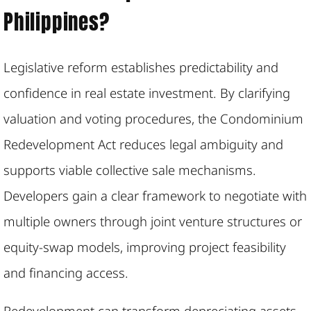
Philippines?
Legislative reform establishes predictability and
confidence in real estate investment. By clarifying
valuation and voting procedures, the Condominium
Redevelopment Act reduces legal ambiguity and
supports viable collective sale mechanisms.
Developers gain a clear framework to negotiate with
multiple owners through joint venture structures or
equity-swap models, improving project feasibility
and financing access.
Redevelopment can transform depreciating assets