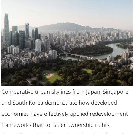
Comparative urban skylines from Japan, Singapore,
and South Korea demonstrate how developed
economies have effectively applied redevelopment
frameworks that consider ownership rights,