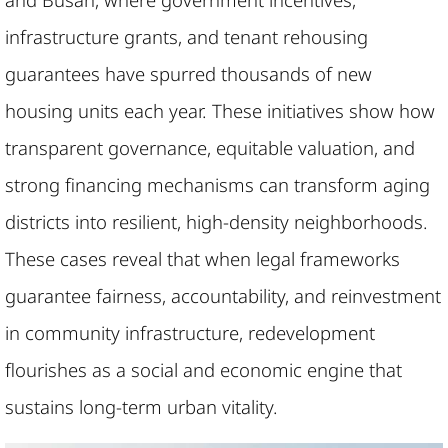
infrastructure grants, and tenant rehousing
guarantees have spurred thousands of new
housing units each year. These initiatives show how
transparent governance, equitable valuation, and
strong financing mechanisms can transform aging
districts into resilient, high-density neighborhoods.
These cases reveal that when legal frameworks
guarantee fairness, accountability, and reinvestment
in community infrastructure, redevelopment
flourishes as a social and economic engine that
sustains long-term urban vitality.