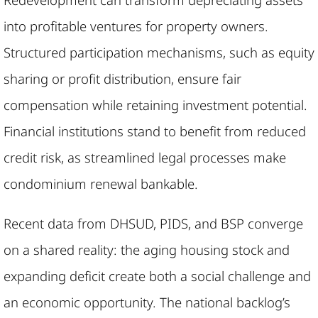
into profitable ventures for property owners.
Structured participation mechanisms, such as equity
sharing or profit distribution, ensure fair
compensation while retaining investment potential.
Financial institutions stand to benefit from reduced
credit risk, as streamlined legal processes make
condominium renewal bankable.
Recent data from DHSUD, PIDS, and BSP converge
on a shared reality: the aging housing stock and
expanding deficit create both a social challenge and
an economic opportunity. The national backlog’s