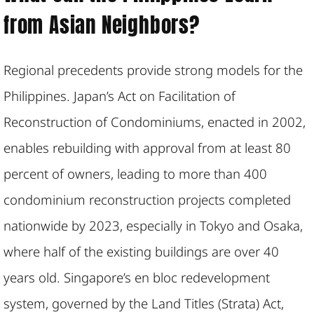
from Asian Neighbors?
Regional precedents provide strong models for the
Philippines. Japan’s Act on Facilitation of
Reconstruction of Condominiums, enacted in 2002,
enables rebuilding with approval from at least 80
percent of owners, leading to more than 400
condominium reconstruction projects completed
nationwide by 2023, especially in Tokyo and Osaka,
where half of the existing buildings are over 40
years old. Singapore’s en bloc redevelopment
system, governed by the Land Titles (Strata) Act,