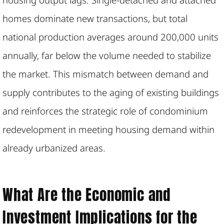
homes dominate new transactions, but total
national production averages around 200,000 units
annually, far below the volume needed to stabilize
the market. This mismatch between demand and
supply contributes to the aging of existing buildings
and reinforces the strategic role of condominium
redevelopment in meeting housing demand within
already urbanized areas.
What Are the Economic and
Investment Implications for the