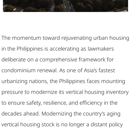
The momentum toward rejuvenating urban housing
in the Philippines is accelerating as lawmakers
deliberate on a comprehensive framework for
condominium renewal. As one of Asia’s fastest
urbanizing nations, the Philippines faces mounting
pressure to modernize its vertical housing inventory
to ensure safety, resilience, and efficiency in the
decades ahead. Modernizing the country’s aging
vertical housing stock is no longer a distant policy