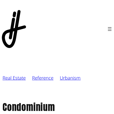
Real Estate
Reference
Urbanism
Condominium