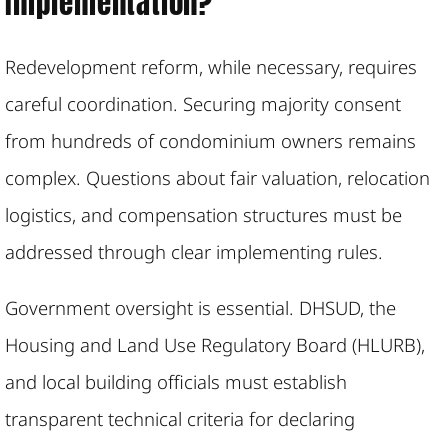
Implementation?
Redevelopment reform, while necessary, requires
careful coordination. Securing majority consent
from hundreds of condominium owners remains
complex. Questions about fair valuation, relocation
logistics, and compensation structures must be
addressed through clear implementing rules.
Government oversight is essential. DHSUD, the
Housing and Land Use Regulatory Board (HLURB),
and local building officials must establish
transparent technical criteria for declaring