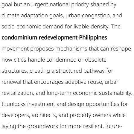
goal but an urgent national priority shaped by
climate adaptation goals, urban congestion, and
socio-economic demand for livable density. The
condominium redevelopment Philippines
movement proposes mechanisms that can reshape
how cities handle condemned or obsolete
structures, creating a structured pathway for
renewal that encourages adaptive reuse, urban
revitalization, and long-term economic sustainability.
It unlocks investment and design opportunities for
developers, architects, and property owners while
laying the groundwork for more resilient, future-