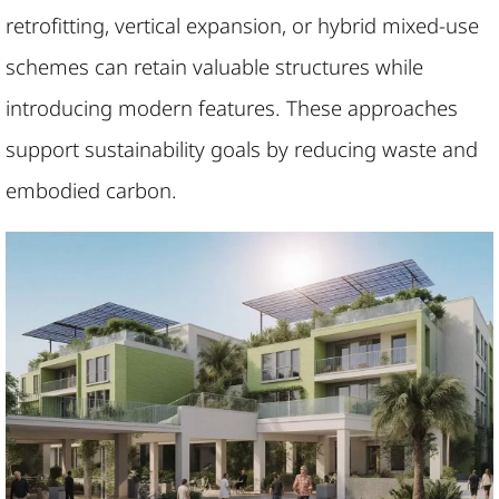
retrofitting, vertical expansion, or hybrid mixed-use
schemes can retain valuable structures while
introducing modern features. These approaches
support sustainability goals by reducing waste and
embodied carbon.