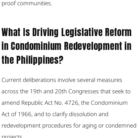
proof communities.
What Is Driving Legislative Reform
in Condominium Redevelopment in
the Philippines?
Current deliberations involve several measures
across the 19th and 20th Congresses that seek to
amend Republic Act No. 4726, the Condominium
Act of 1966, and to clarify dissolution and
redevelopment procedures for aging or condemned
projects.