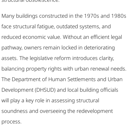
Many buildings constructed in the 1970s and 1980s
face structural fatigue, outdated systems, and
reduced economic value. Without an efficient legal
pathway, owners remain locked in deteriorating
assets. The legislative reform introduces clarity,
balancing property rights with urban renewal needs.
The Department of Human Settlements and Urban
Development (DHSUD) and local building officials
will play a key role in assessing structural
soundness and overseeing the redevelopment
process.