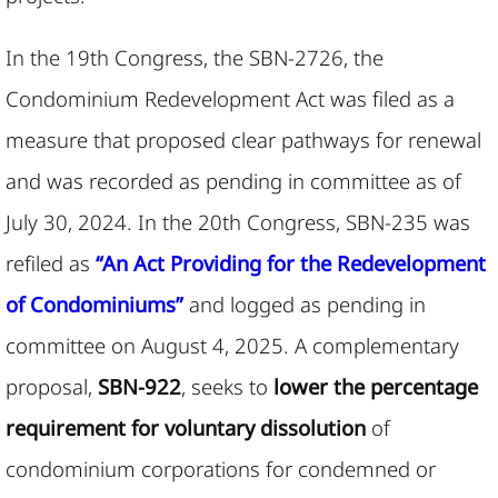
In the 19th Congress, the SBN-2726, the
Condominium Redevelopment Act was filed as a
measure that proposed clear pathways for renewal
and was recorded as pending in committee as of
July 30, 2024. In the 20th Congress, SBN-235 was
refiled as
“An Act Providing for the Redevelopment
of Condominiums”
and logged as pending in
committee on August 4, 2025. A complementary
proposal,
SBN-922
, seeks to
lower the percentage
requirement for voluntary dissolution
of
condominium corporations for condemned or