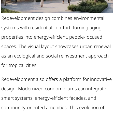
Redevelopment design combines environmental
systems with residential comfort, turning aging
properties into energy-efficient, people-focused
spaces. The visual layout showcases urban renewal
as an ecological and social reinvestment approach
for tropical cities.
Redevelopment also offers a platform for innovative
design. Modernized condominiums can integrate
smart systems, energy-efficient facades, and
community-oriented amenities. This evolution of