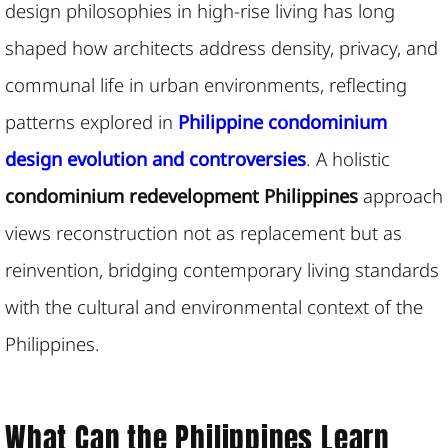
design philosophies in high-rise living has long
shaped how architects address density, privacy, and
communal life in urban environments, reflecting
patterns explored in
Philippine condominium
design evolution and controversies
. A holistic
condominium redevelopment
Philippines
approach
views reconstruction not as replacement but as
reinvention,
bridging contemporary living standards
with the cultural and environmental context of the
Philippines.
What Can the Philippines Learn