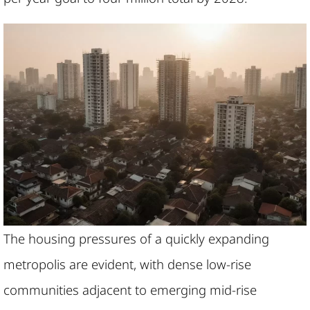
The housing pressures of a quickly expanding
metropolis are evident, with dense low-rise
communities adjacent to emerging mid-rise