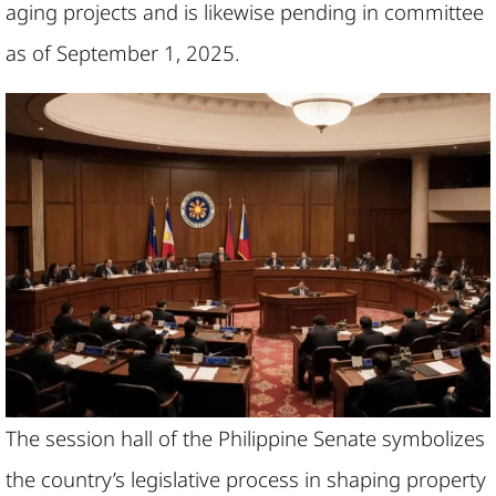
aging projects and is likewise pending in committee
as of September 1, 2025.
The session hall of the Philippine Senate symbolizes
the country’s legislative process in shaping property