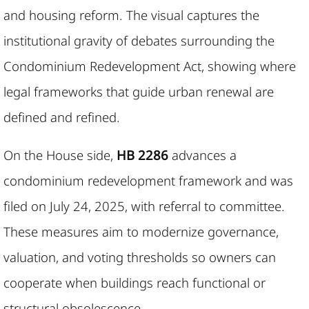
and housing reform. The visual captures the
institutional gravity of debates surrounding the
Condominium Redevelopment Act, showing where
legal frameworks that guide urban renewal are
defined and refined.
On the House side,
HB 2286
advances a
condominium redevelopment framework and was
filed on July 24, 2025, with referral to committee.
These measures aim to modernize governance,
valuation, and voting thresholds so owners can
cooperate when buildings reach functional or
structural obsolescence.