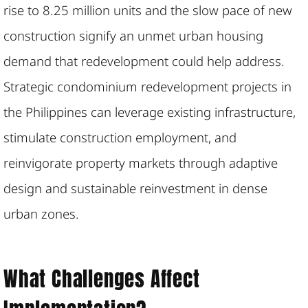
rise to 8.25 million units and the slow pace of new
construction signify an unmet urban housing
demand that redevelopment could help address.
Strategic condominium redevelopment projects in
the Philippines can leverage existing infrastructure,
stimulate construction employment, and
reinvigorate property markets through adaptive
design and sustainable reinvestment in dense
urban zones.
What Challenges Affect