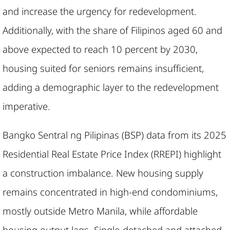
and increase the urgency for redevelopment.
Additionally, with the share of Filipinos aged 60 and
above expected to reach 10 percent by 2030,
housing suited for seniors remains insufficient,
adding a demographic layer to the redevelopment
imperative.
Bangko Sentral ng Pilipinas (BSP) data from its 2025
Residential Real Estate Price Index (RREPI) highlight
a construction imbalance. New housing supply
remains concentrated in high-end condominiums,
mostly outside Metro Manila, while affordable
housing output lags. Single-detached and attached