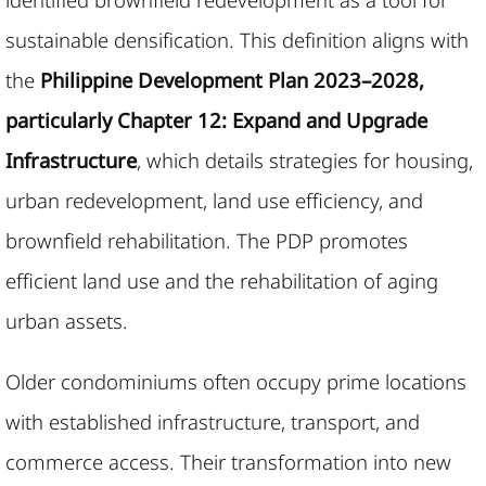
sustainable densification. This definition aligns with
the
Philippine Development Plan 2023–2028,
particularly Chapter 12: Expand and Upgrade
Infrastructure
, which details strategies for housing,
urban redevelopment, land use efficiency, and
brownfield rehabilitation. The PDP promotes
efficient land use and the rehabilitation of aging
urban assets.
Older condominiums often occupy prime locations
with established infrastructure, transport, and
commerce access. Their transformation into new