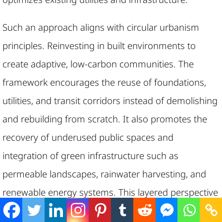
Such an approach aligns with circular urbanism
principles. Reinvesting in built environments to
create adaptive, low-carbon communities. The
framework encourages the reuse of foundations,
utilities, and transit corridors instead of demolishing
and rebuilding from scratch. It also promotes the
recovery of underused public spaces and
integration of green infrastructure such as
permeable landscapes, rainwater harvesting, and
renewable energy systems. This layered perspective
on redevelopment reduces embodied carbon and