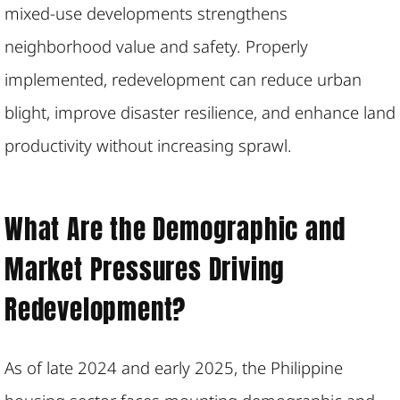
mixed-use developments strengthens
neighborhood value and safety. Properly
implemented, redevelopment can reduce urban
blight, improve disaster resilience, and enhance land
productivity without increasing sprawl.
What Are the Demographic and
Market Pressures Driving
Redevelopment?
As of late 2024 and early 2025, the Philippine