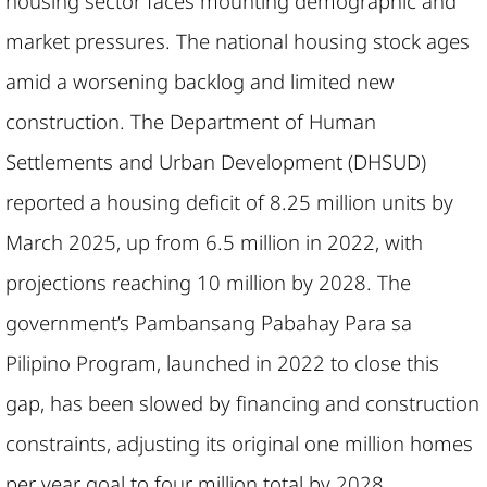
housing sector faces mounting demographic and
market pressures. The national housing stock ages
amid a worsening backlog and limited new
construction. The Department of Human
Settlements and Urban Development (DHSUD)
reported a housing deficit of 8.25 million units by
March 2025, up from 6.5 million in 2022, with
projections reaching 10 million by 2028. The
government’s Pambansang Pabahay Para sa
Pilipino Program, launched in 2022 to close this
gap, has been slowed by financing and construction
constraints, adjusting its original one million homes
per year goal to four million total by 2028.