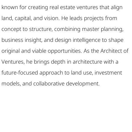
known for creating real estate ventures that align
land, capital, and vision. He leads projects from
concept to structure, combining master planning,
business insight, and design intelligence to shape
original and viable opportunities. As the Architect of
Ventures, he brings depth in architecture with a
future-focused approach to land use, investment
models, and collaborative development.