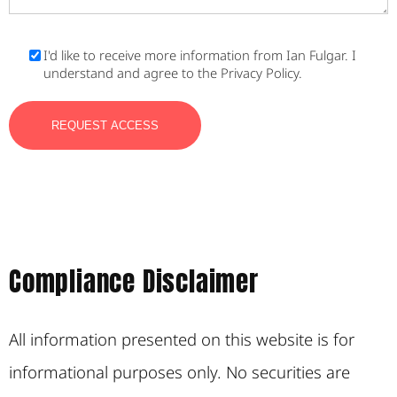
I'd like to receive more information from Ian Fulgar. I
understand and agree to the Privacy Policy.
Compliance Disclaimer
All information presented on this website is for
informational purposes only. No securities are