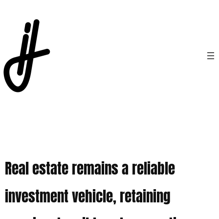
Real estate remains a reliable
investment vehicle, retaining