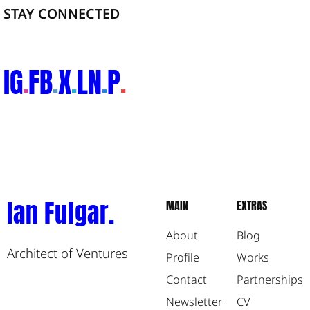
STAY CONNECTED
IG
FB
X
LN
P
.
.
.
.
.
Ian Fulgar.
MAIN
EXTRAS
About
Blog
Architect of Ventures
Profile
Works
Contact
Partnerships
Newsletter
CV