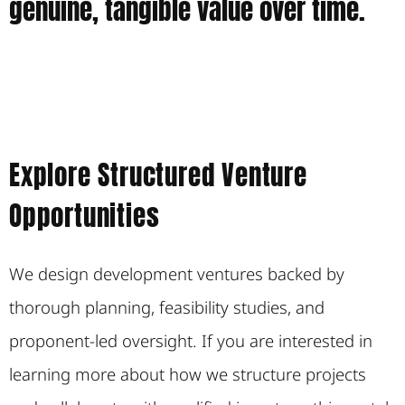
genuine, tangible value over time.
Explore Structured Venture
Opportunities
We design development ventures backed by
thorough planning, feasibility studies, and
proponent-led oversight. If you are interested in
learning more about how we structure projects