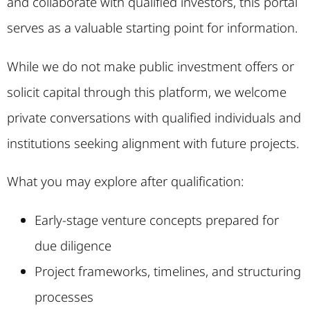
and collaborate with qualified investors, this portal
serves as a valuable starting point for information.
While we do not make public investment offers or
solicit capital through this platform, we welcome
private conversations with qualified individuals and
institutions seeking alignment with future projects.
What you may explore after qualification:
Early-stage venture concepts prepared for
due diligence
Project frameworks, timelines, and structuring
processes