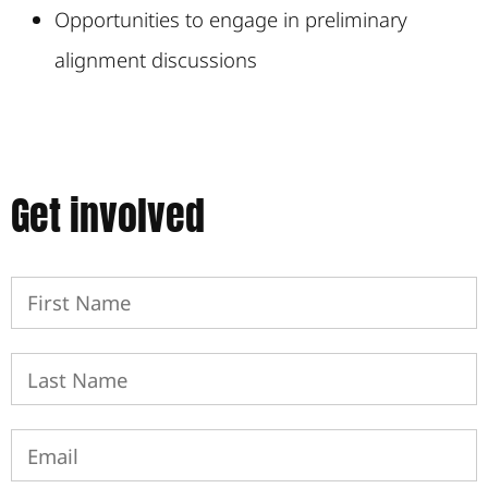
Opportunities to engage in preliminary
alignment discussions
Get involved