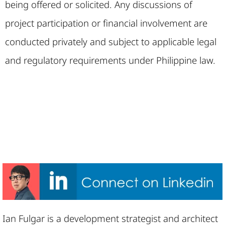
being offered or solicited. Any discussions of
project participation or financial involvement are
conducted privately and subject to applicable legal
and regulatory requirements under Philippine law.
Ian Fulgar is a development strategist and architect