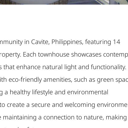
munity in Cavite, Philippines, featuring 14
roperty. Each townhouse showcases contemp
 that enhance natural light and functionality.
with eco-friendly amenities, such as green spa
 a healthy lifestyle and environmental
s to create a secure and welcoming environme
e maintaining a connection to nature, making 