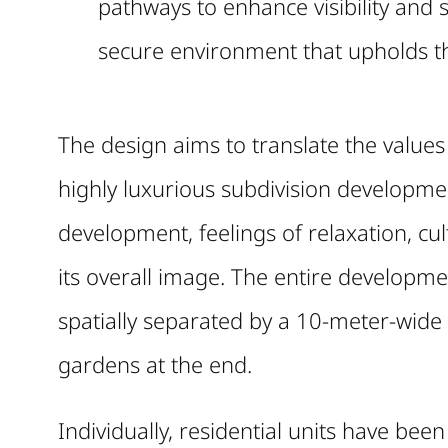
pathways to enhance visibility and s
secure environment that upholds the
The design aims to translate the values
highly luxurious subdivision developmen
development, feelings of relaxation, cu
its overall image. The entire developmen
spatially separated by a 10-meter-wide
gardens at the end.
Individually, residential units have bee