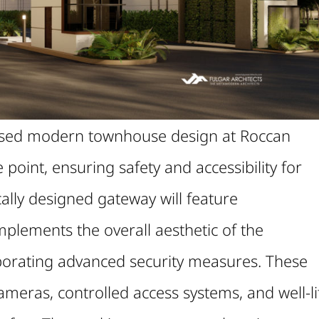
posed modern townhouse design at Roccan
point, ensuring safety and accessibility for
ically designed gateway will feature
plements the overall aesthetic of the
orating advanced security measures. These
ameras, controlled access systems, and well-li