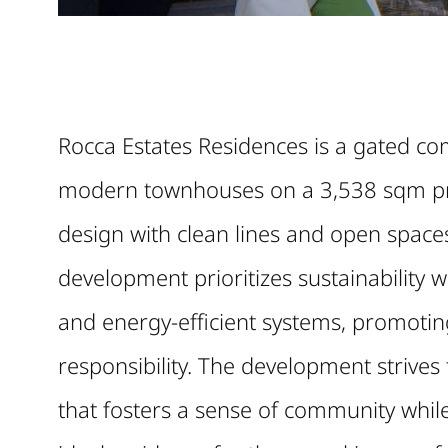
Rocca Estates Residences is a gated com
modern townhouses on a 3,538 sqm p
design with clean lines and open spaces
development prioritizes sustainability 
and energy-efficient systems, promoting
responsibility. The development strive
that fosters a sense of community whil