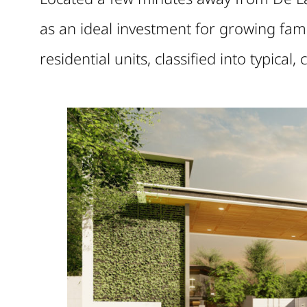
as an ideal investment for growing fam
residential units, classified into typical