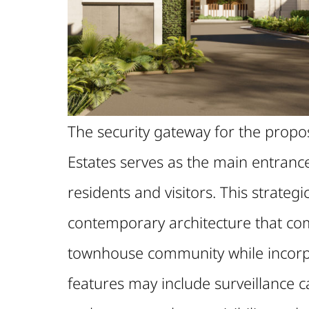
The security gateway for the pro
Estates serves as the main entrance 
residents and visitors. This strateg
contemporary architecture that com
townhouse community while incorp
features may include surveillance c