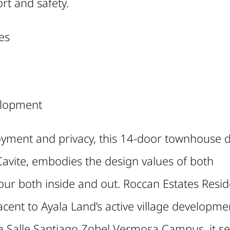
rt and safety.
es
elopment
enjoyment and privacy, this 14-door townhouse 
avite, embodies the design values of both
our both inside and out. Roccan Estates Resi
jacent to Ayala Land’s active village developme
 Salle Santiago Zobel Vermosa Campus, it se