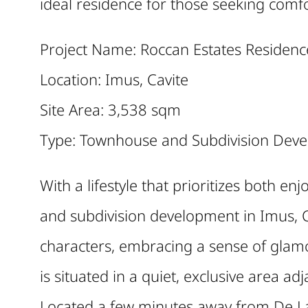
ideal residence for those seeking comfo
Project Name: Roccan Estates Residenc
Location: Imus, Cavite
Site Area: 3,538 sqm
Type: Townhouse and Subdivision Dev
With a lifestyle that prioritizes both 
and subdivision development in Imus, C
characters, embracing a sense of glam
is situated in a quiet, exclusive area ad
Located a few minutes away from De La