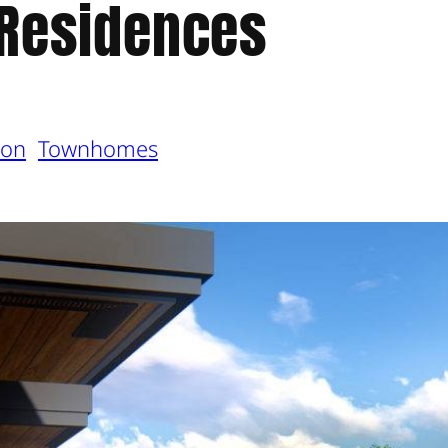
 Residences
ion
Townhomes