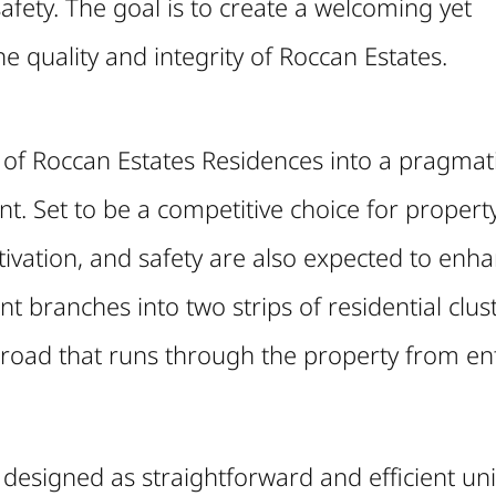
afety. The goal is to create a welcoming yet
 quality and integrity of Roccan Estates.
 of Roccan Estates Residences into a pragmati
t. Set to be a competitive choice for propert
ltivation, and safety are also expected to enh
t branches into two strips of residential clust
 road that runs through the property from ent
n designed as straightforward and efficient uni