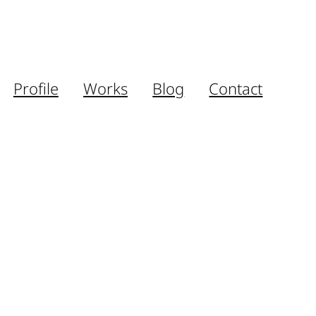
Profile
Works
Blog
Contact