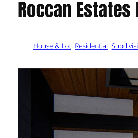
Roccan Estates
House & Lot
Residential
Subdivis