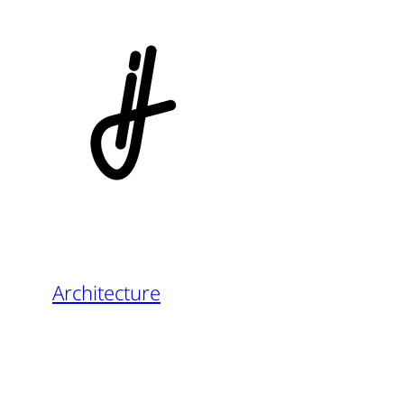
Architecture