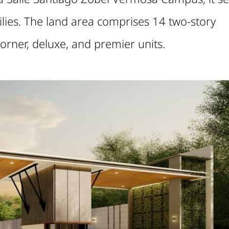
ilies. The land area comprises 14 two-story
, corner, deluxe, and premier units.