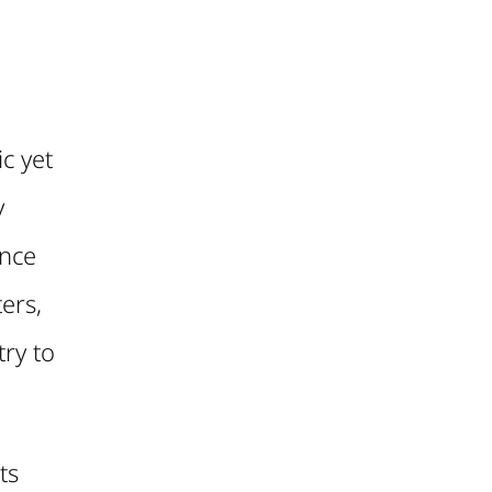
c yet
y
ance
ers,
ry to
ts