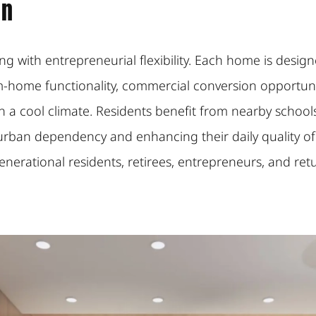
on
ving with entrepreneurial flexibility. Each home is de
-home functionality, commercial conversion opportun
a cool climate. Residents benefit from nearby schools, h
ban dependency and enhancing their daily quality of l
generational residents, retirees, entrepreneurs, and r