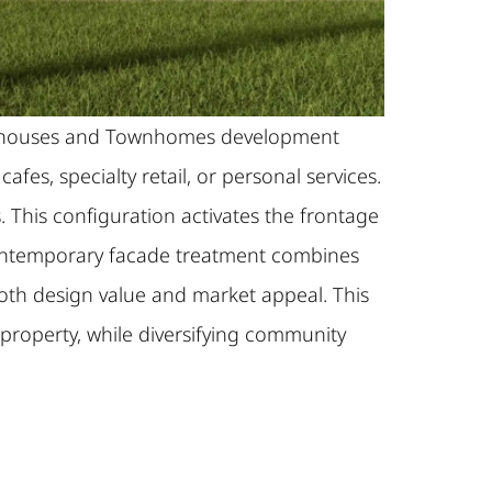
Shophouses and Townhomes development
es, specialty retail, or personal services.
. This configuration activates the frontage
e contemporary facade treatment combines
both design value and market appeal. This
 property, while diversifying community