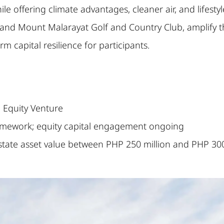
le offering climate advantages, cleaner air, and lifesty
, and Mount Malarayat Golf and Country Club, amplify th
rm capital resilience for participants.
Equity Venture
mework; equity capital engagement ongoing
state asset value between PHP 250 million and PHP 30