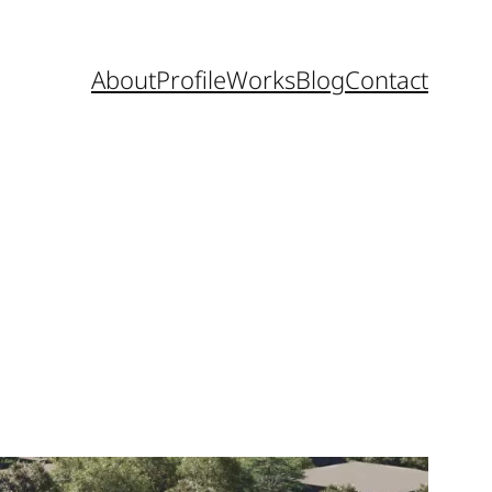
About
Profile
Works
Blog
Contact