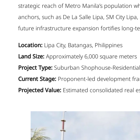
strategic reach of Metro Manila’s population whi
anchors, such as De La Salle Lipa, SM City Lipa
future infrastructure expansion fortifies long-te
Location:
Lipa City, Batangas, Philippines
Land Size:
Approximately 6,000 square meters
Project Type:
Suburban Shophouse-Residential 
Current Stage:
Proponent-led development fra
Projected Value:
Estimated consolidated real e