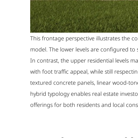
This frontage perspective illustrates th
model. The lower levels are configured to s
In contrast, the upper residential levels 
with foot traffic appeal, while still resp
textured concrete panels, linear wood-tone
hybrid typology enables real estate invest
offerings for both residents and local con