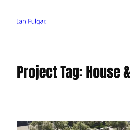
Skip
Ian Fulgar.
to
content
Project Tag:
House &