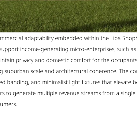
e commercial adaptability embedded within the Lipa 
upport income-generating micro-enterprises, such as caf
maintain privacy and domestic comfort for the occupants
ecting suburban scale and architectural coherence. Th
d banding, and minimalist light fixtures that elevate 
ors to generate multiple revenue streams from a single
sumers.