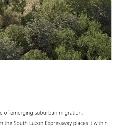
ence of emerging suburban migration,
om the South Luzon Expressway places it within