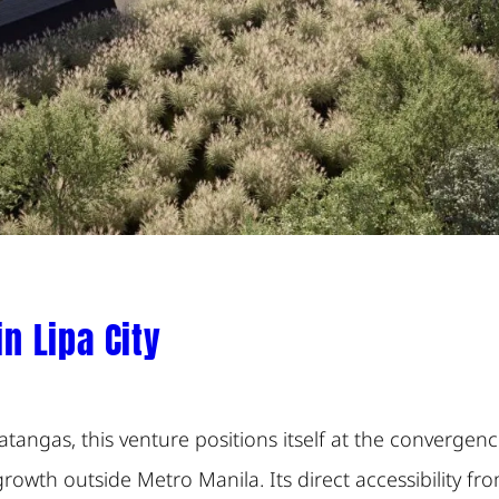
 Lipa City
 Batangas, this venture positions itself at the converg
owth outside Metro Manila. Its direct accessibility fr