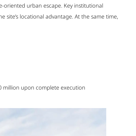
le-oriented urban escape. Key institutional
e site’s locational advantage. At the same time,
0 million upon complete execution