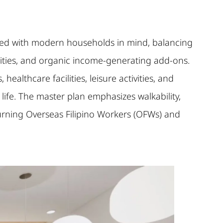
signed with modern households in mind, balancing
ities, and organic income-generating add-ons.
ealthcare facilities, leisure activities, and
ife. The master plan emphasizes walkability,
eturning Overseas Filipino Workers (OFWs) and