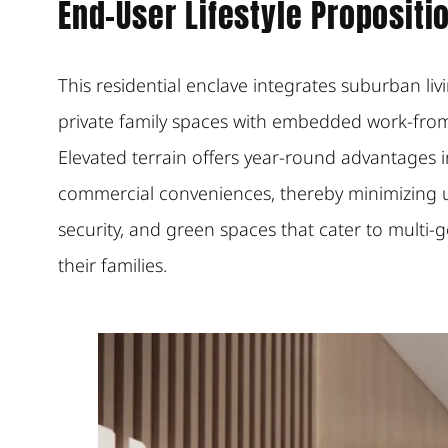
End-User Lifestyle Propositi
This residential enclave integrates suburban li
private family spaces with embedded work-from
Elevated terrain offers year-round advantages in 
commercial conveniences, thereby minimizing ur
security, and green spaces that cater to multi-
their families.