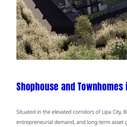
Shophouse and Townhomes in
Situated in the elevated corridors of Lipa City,
entrepreneurial demand, and long-term asset gr