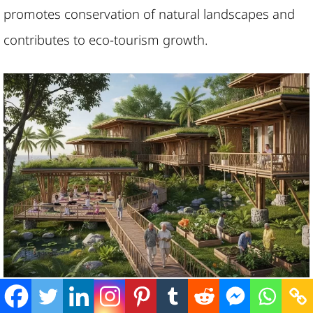
promotes conservation of natural landscapes and
contributes to eco-tourism growth.
Senior-oriented residences in nature-rich