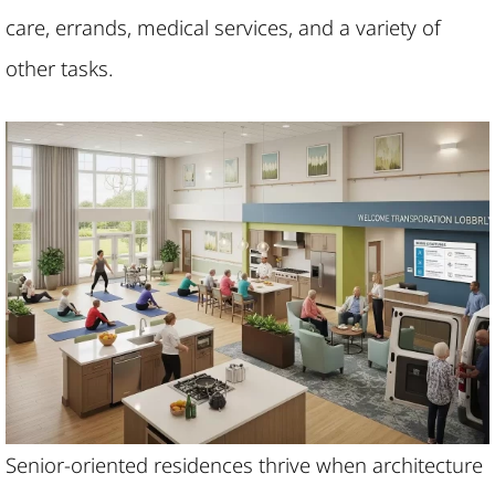
care, errands, medical services, and a variety of
other tasks.
Senior-oriented residences thrive when architecture