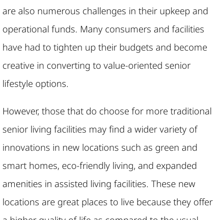
are also numerous challenges in their upkeep and
operational funds. Many consumers and facilities
have had to tighten up their budgets and become
creative in converting to value-oriented senior
lifestyle options.
However, those that do choose for more traditional
senior living facilities may find a wider variety of
innovations in new locations such as green and
smart homes, eco-friendly living, and expanded
amenities in assisted living facilities. These new
locations are great places to live because they offer
a higher quality of life as compared to the usual