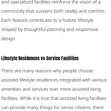
and specialized facilities reinforce the vision of a
community that sustains both vitality and comfort.
Each feature contributes to a holistic lifestyle
shaped by thoughtful planning and responsive
design.
Lifestyle Residences vs Service Facilities
There are many reasons why people choose
assisted lifestyle residences integrated with various
amenities and services over mere assisted living
facilities. While it is true that assisted living facilities
can provide many things for senior citizens, there