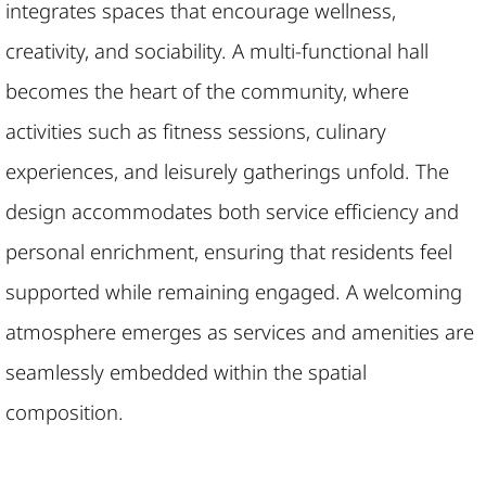
integrates spaces that encourage wellness,
creativity, and sociability. A multi-functional hall
becomes the heart of the community, where
activities such as fitness sessions, culinary
experiences, and leisurely gatherings unfold. The
design accommodates both service efficiency and
personal enrichment, ensuring that residents feel
supported while remaining engaged. A welcoming
atmosphere emerges as services and amenities are
seamlessly embedded within the spatial
composition.