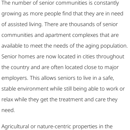
The number of senior communities is constantly
growing as more people find that they are in need
of assisted living. There are thousands of senior
communities and apartment complexes that are
available to meet the needs of the aging population.
Senior homes are now located in cities throughout
the country and are often located close to major
employers. This allows seniors to live in a safe,
stable environment while still being able to work or
relax while they get the treatment and care they
need.
Agricultural or nature-centric properties in the