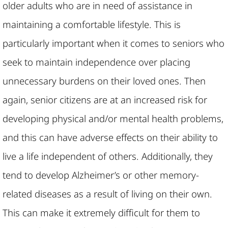
older adults who are in need of assistance in
maintaining a comfortable lifestyle. This is
particularly important when it comes to seniors who
seek to maintain independence over placing
unnecessary burdens on their loved ones. Then
again, senior citizens are at an increased risk for
developing physical and/or mental health problems,
and this can have adverse effects on their ability to
live a life independent of others. Additionally, they
tend to develop Alzheimer’s or other memory-
related diseases as a result of living on their own.
This can make it extremely difficult for them to