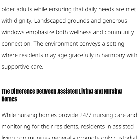
older adults while ensuring that daily needs are met
with dignity. Landscaped grounds and generous
windows emphasize both wellness and community
connection. The environment conveys a setting
where residents may age gracefully in harmony with
supportive care.
The Difference Between Assisted Living and Nursing
Homes
While nursing homes provide 24/7 nursing care and
monitoring for their residents, residents in assisted
living communities generally promote only custodial