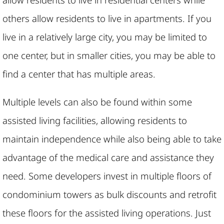
others allow residents to live in apartments. If you
live in a relatively large city, you may be limited to
one center, but in smaller cities, you may be able to
find a center that has multiple areas.
Multiple levels can also be found within some
assisted living facilities, allowing residents to
maintain independence while also being able to take
advantage of the medical care and assistance they
need. Some developers invest in multiple floors of
condominium towers as bulk discounts and retrofit
these floors for the assisted living operations. Just