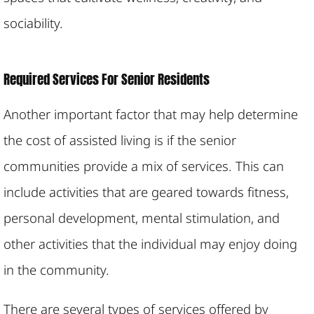
sociability.
Required Services For Senior Residents
Another important factor that may help determine
the cost of assisted living is if the senior
communities provide a mix of services. This can
include activities that are geared towards fitness,
personal development, mental stimulation, and
other activities that the individual may enjoy doing
in the community.
There are several types of services offered by