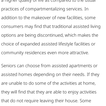
practices of compartmentalizing services. In
addition to the makeover of new facilities, some
consumers may find that traditional assisted living
options are being discontinued, which makes the
choice of expanded assisted lifestyle facilities or
community residences even more attractive.
Seniors can choose from assisted apartments or
assisted homes depending on their needs. If they
are unable to do some of the activities at home,
they will find that they are able to enjoy activities
that do not require leaving their house. Some