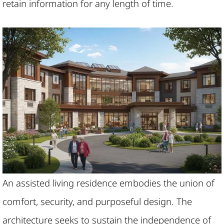
retain information for any length of time.
An assisted living residence embodies the union of
comfort, security, and purposeful design. The
architecture seeks to sustain the independence of