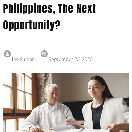
Philippines, The Next
Opportunity?
Ian Fulgar
September 20, 2020