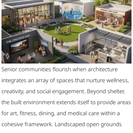
Senior communities flourish when architecture
integrates an array of spaces that nurture wellness,
creativity, and social engagement. Beyond shelter,
the built environment extends itself to provide areas
for art, fitness, dining, and medical care within a
cohesive framework. Landscaped open grounds