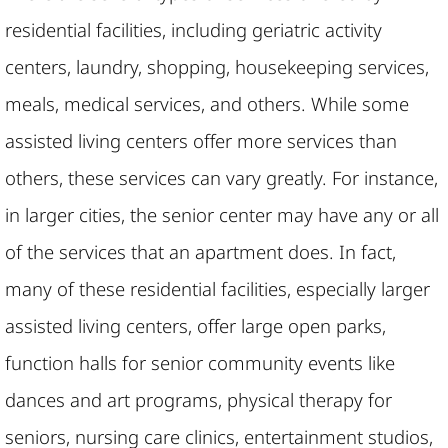
residential facilities, including geriatric activity
centers, laundry, shopping, housekeeping services,
meals, medical services, and others. While some
assisted living centers offer more services than
others, these services can vary greatly. For instance,
in larger cities, the senior center may have any or all
of the services that an apartment does. In fact,
many of these residential facilities, especially larger
assisted living centers, offer large open parks,
function halls for senior community events like
dances and art programs, physical therapy for
seniors, nursing care clinics, entertainment studios,