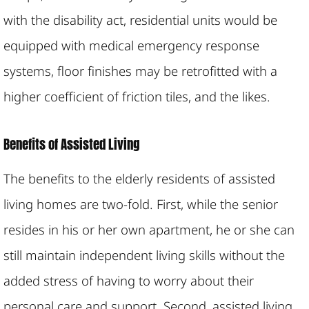
with the disability act, residential units would be
equipped with medical emergency response
systems, floor finishes may be retrofitted with a
higher coefficient of friction tiles, and the likes.
Benefits of Assisted Living
The benefits to the elderly residents of assisted
living homes are two-fold. First, while the senior
resides in his or her own apartment, he or she can
still maintain independent living skills without the
added stress of having to worry about their
personal care and support. Second, assisted living