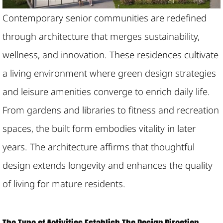
Contemporary senior communities are redefined
through architecture that merges sustainability,
wellness, and innovation. These residences cultivate
a living environment where green design strategies
and leisure amenities converge to enrich daily life.
From gardens and libraries to fitness and recreation
spaces, the built form embodies vitality in later
years. The architecture affirms that thoughtful
design extends longevity and enhances the quality
of living for mature residents.