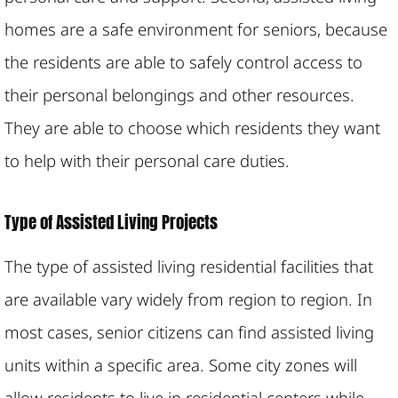
homes are a safe environment for seniors, because
the residents are able to safely control access to
their personal belongings and other resources.
They are able to choose which residents they want
to help with their personal care duties.
Type of Assisted Living Projects
The type of assisted living residential facilities that
are available vary widely from region to region. In
most cases, senior citizens can find assisted living
units within a specific area. Some city zones will
allow residents to live in residential centers while