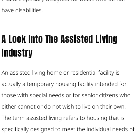
have disabilities.
A Look Into The Assisted Living
Industry
An assisted living home or residential facility is
actually a temporary housing facility intended for
those with special needs or for senior citizens who
either cannot or do not wish to live on their own.
The term assisted living refers to housing that is
specifically designed to meet the individual needs of