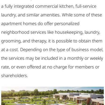
a fully integrated commercial kitchen, full-service
laundry, and similar amenities. While some of these
apartment homes do offer personalized
neighborhood services like housekeeping, laundry,
grooming, and therapy, it is possible to obtain them
at a cost. Depending on the type of business model,
the services may be included in a monthly or weekly
rate, or even offered at no charge for members or
shareholders.