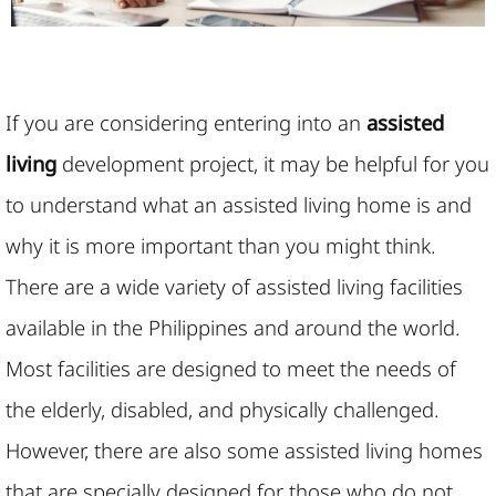
If you are considering entering into an
assisted
living
development project, it may be helpful for you
to understand what an assisted living home is and
why it is more important than you might think.
There are a wide variety of assisted living facilities
available in the Philippines and around the world.
Most facilities are designed to meet the needs of
the elderly, disabled, and physically challenged.
However, there are also some assisted living homes
that are specially designed for those who do not