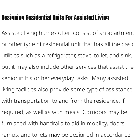
Designing Residential Units For Assisted Living
Assisted living homes often consist of an apartment
or other type of residential unit that has all the basic
utilities such as a refrigerator, stove, toilet, and sink,
but it may also include other services that assist the
senior in his or her everyday tasks. Many assisted
living facilities also provide some type of assistance
with transportation to and from the residence, if
required, as well as with meals. Corridors may be
furnished with handrails to aid in mobility, doors,
ramps, and toilets may be designed in accordance