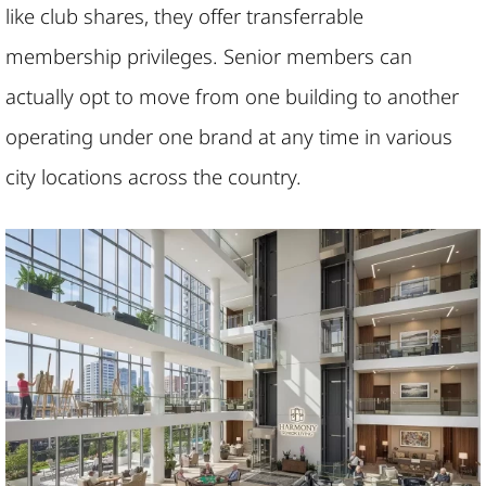
like club shares, they offer transferrable
membership privileges. Senior members can
actually opt to move from one building to another
operating under one brand at any time in various
city locations across the country.