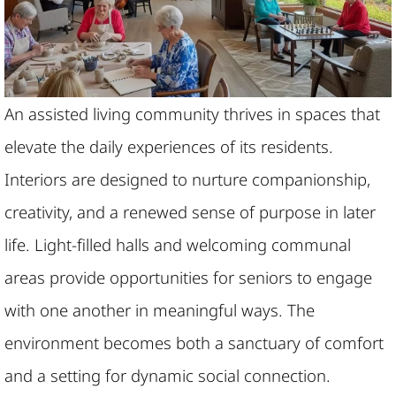
An assisted living community thrives in spaces that
elevate the daily experiences of its residents.
Interiors are designed to nurture companionship,
creativity, and a renewed sense of purpose in later
life. Light-filled halls and welcoming communal
areas provide opportunities for seniors to engage
with one another in meaningful ways. The
environment becomes both a sanctuary of comfort
and a setting for dynamic social connection.