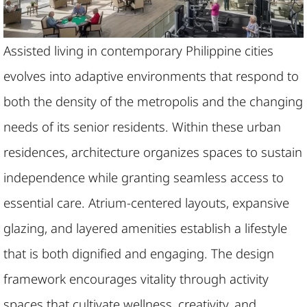
Assisted living in contemporary Philippine cities
evolves into adaptive environments that respond to
both the density of the metropolis and the changing
needs of its senior residents. Within these urban
residences, architecture organizes spaces to sustain
independence while granting seamless access to
essential care. Atrium-centered layouts, expansive
glazing, and layered amenities establish a lifestyle
that is both dignified and engaging. The design
framework encourages vitality through activity
spaces that cultivate wellness, creativity, and