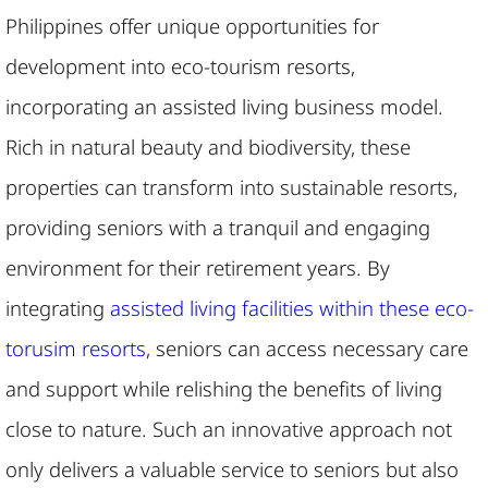
Philippines offer unique opportunities for
development into eco-tourism resorts,
incorporating an assisted living business model.
Rich in natural beauty and biodiversity, these
properties can transform into sustainable resorts,
providing seniors with a tranquil and engaging
environment for their retirement years. By
integrating
assisted living facilities within these eco-
torusim resorts
, seniors can access necessary care
and support while relishing the benefits of living
close to nature. Such an innovative approach not
only delivers a valuable service to seniors but also