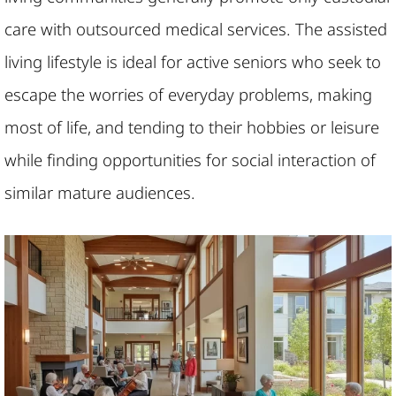
care with outsourced medical services. The assisted
living lifestyle is ideal for active seniors who seek to
escape the worries of everyday problems, making
most of life, and tending to their hobbies or leisure
while finding opportunities for social interaction of
similar mature audiences.