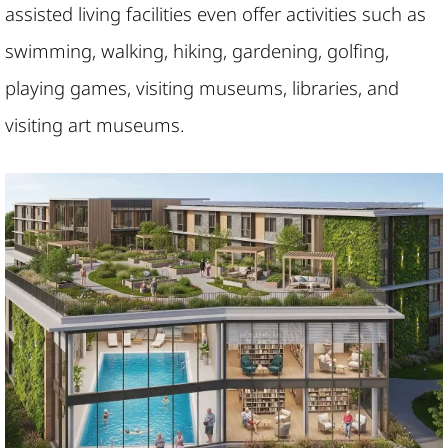
assisted living facilities even offer activities such as
swimming, walking, hiking, gardening, golfing,
playing games, visiting museums, libraries, and
visiting art museums.