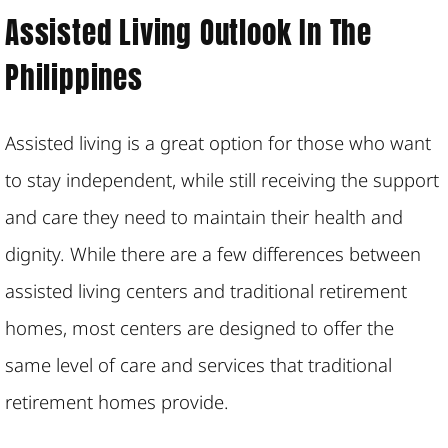
Assisted Living Outlook In The
Philippines
Assisted living is a great option for those who want
to stay independent, while still receiving the support
and care they need to maintain their health and
dignity. While there are a few differences between
assisted living centers and traditional retirement
homes, most centers are designed to offer the
same level of care and services that traditional
retirement homes provide.