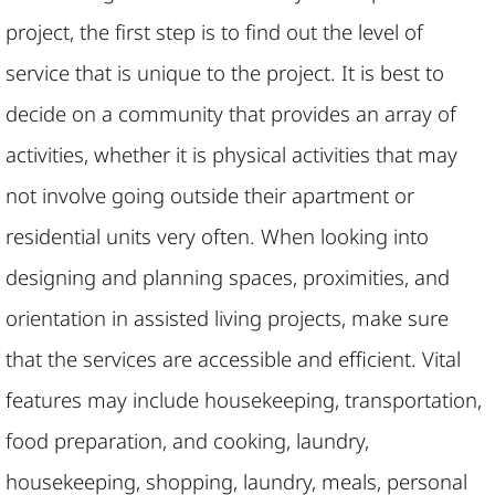
project, the first step is to find out the level of
service that is unique to the project. It is best to
decide on a community that provides an array of
activities, whether it is physical activities that may
not involve going outside their apartment or
residential units very often. When looking into
designing and planning spaces, proximities, and
orientation in assisted living projects, make sure
that the services are accessible and efficient. Vital
features may include housekeeping, transportation,
food preparation, and cooking, laundry,
housekeeping, shopping, laundry, meals, personal