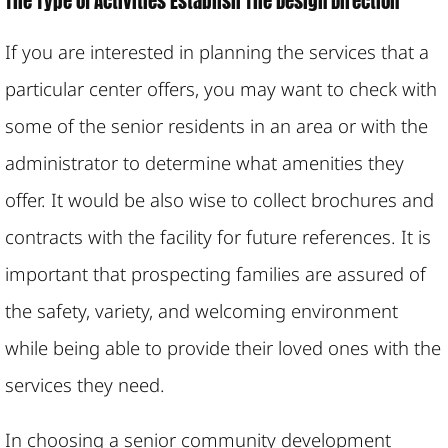
The Type of Activities Establish The Design Direction
If you are interested in planning the services that a
particular center offers, you may want to check with
some of the senior residents in an area or with the
administrator to determine what amenities they
offer. It would be also wise to collect brochures and
contracts with the facility for future references. It is
important that prospecting families are assured of
the safety, variety, and welcoming environment
while being able to provide their loved ones with the
services they need.
In choosing a senior community development