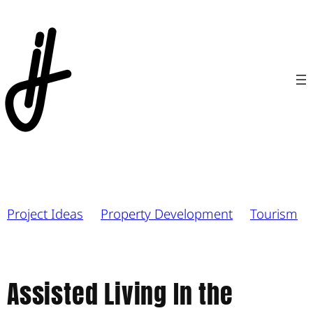
Project Ideas
Property Development
Tourism
Assisted Living In the