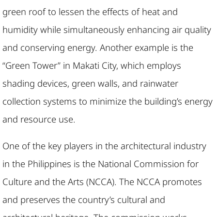
green roof to lessen the effects of heat and
humidity while simultaneously enhancing air quality
and conserving energy. Another example is the
“Green Tower” in Makati City, which employs
shading devices, green walls, and rainwater
collection systems to minimize the building’s energy
and resource use.
One of the key players in the architectural industry
in the Philippines is the National Commission for
Culture and the Arts (NCCA). The NCCA promotes
and preserves the country’s cultural and