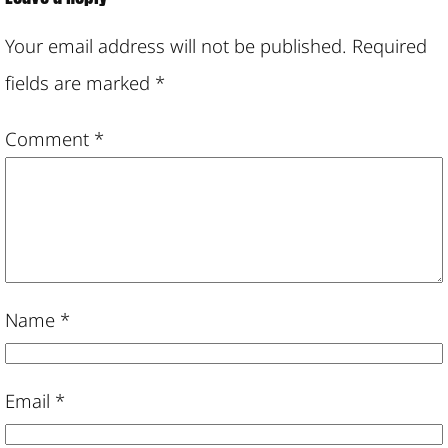
Your email address will not be published.
Required
fields are marked
*
Comment
*
Name
*
Email
*