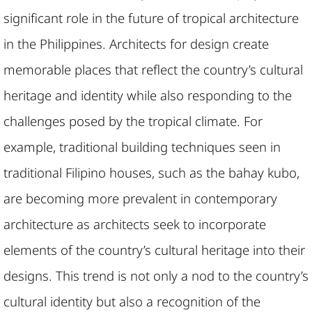
significant role in the future of tropical architecture
in the Philippines. Architects for design create
memorable places that reflect the country’s cultural
heritage and identity while also responding to the
challenges posed by the tropical climate. For
example, traditional building techniques seen in
traditional Filipino houses, such as the bahay kubo,
are becoming more prevalent in contemporary
architecture as architects seek to incorporate
elements of the country’s cultural heritage into their
designs. This trend is not only a nod to the country’s
cultural identity but also a recognition of the