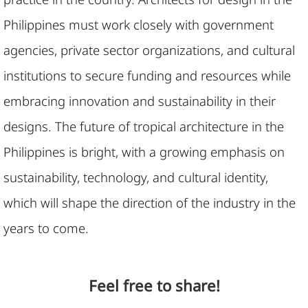
Philippines must work closely with government
agencies, private sector organizations, and cultural
institutions to secure funding and resources while
embracing innovation and sustainability in their
designs. The future of tropical architecture in the
Philippines is bright, with a growing emphasis on
sustainability, technology, and cultural identity,
which will shape the direction of the industry in the
years to come.
Feel free to share!