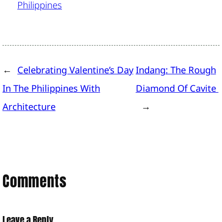
Philippines
←
Celebrating Valentine’s Day
Indang: The Rough
In The Philippines With
Diamond Of Cavite
Architecture
→
Comments
Leave a Reply