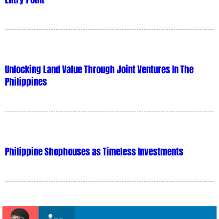
Unlocking Land Value Through Joint Ventures In The
Philippines
Philippine Shophouses as Timeless Investments