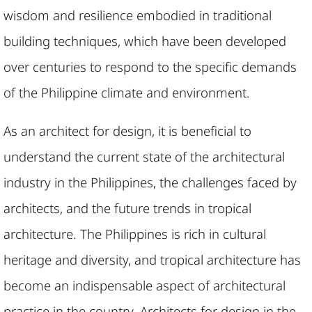
wisdom and resilience embodied in traditional
building techniques, which have been developed
over centuries to respond to the specific demands
of the Philippine climate and environment.
As an architect for design, it is beneficial to
understand the current state of the architectural
industry in the Philippines, the challenges faced by
architects, and the future trends in tropical
architecture. The Philippines is rich in cultural
heritage and diversity, and tropical architecture has
become an indispensable aspect of architectural
practice in the country. Architects for design in the