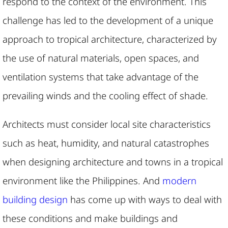
respond to the context of the environment. This
challenge has led to the development of a unique
approach to tropical architecture, characterized by
the use of natural materials, open spaces, and
ventilation systems that take advantage of the
prevailing winds and the cooling effect of shade.
Architects must consider local site characteristics
such as heat, humidity, and natural catastrophes
when designing architecture and towns in a tropical
environment like the Philippines. And
modern
building design
has come up with ways to deal with
these conditions and make buildings and