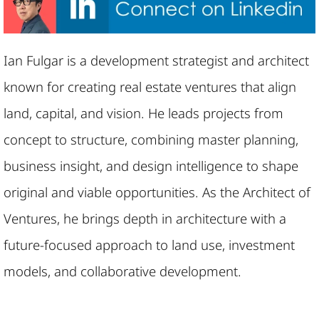
Ian Fulgar is a development strategist and architect
known for creating real estate ventures that align
land, capital, and vision. He leads projects from
concept to structure, combining master planning,
business insight, and design intelligence to shape
original and viable opportunities. As the Architect of
Ventures, he brings depth in architecture with a
future-focused approach to land use, investment
models, and collaborative development.