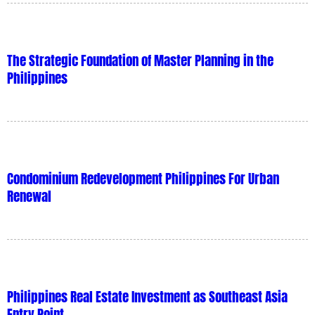
The Strategic Foundation of Master Planning in the
Philippines
Condominium Redevelopment Philippines For Urban
Renewal
Philippines Real Estate Investment as Southeast Asia
Entry Point