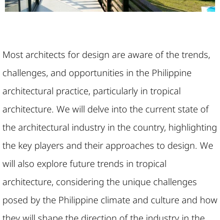
Most architects for design are aware of the trends,
challenges, and opportunities in the Philippine
architectural practice, particularly in tropical
architecture. We will delve into the current state of
the architectural industry in the country, highlighting
the key players and their approaches to design. We
will also explore future trends in tropical
architecture, considering the unique challenges
posed by the Philippine climate and culture and how
they will shape the direction of the industry in the