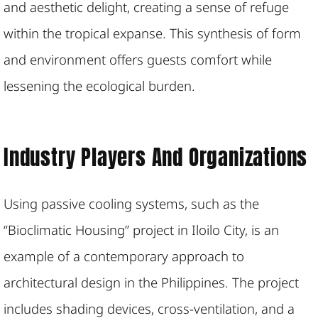
and aesthetic delight, creating a sense of refuge
within the tropical expanse. This synthesis of form
and environment offers guests comfort while
lessening the ecological burden.
Industry Players And Organizations
Using passive cooling systems, such as the
“Bioclimatic Housing” project in Iloilo City, is an
example of a contemporary approach to
architectural design in the Philippines. The project
includes shading devices, cross-ventilation, and a