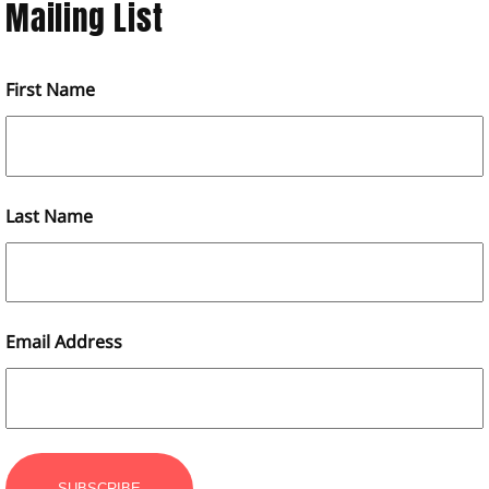
Mailing List
First Name
Last Name
Email Address