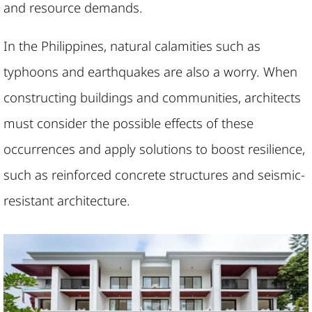
and resource demands.
In the Philippines, natural calamities such as
typhoons and earthquakes are also a worry. When
constructing buildings and communities, architects
must consider the possible effects of these
occurrences and apply solutions to boost resilience,
such as reinforced concrete structures and seismic-
resistant architecture.