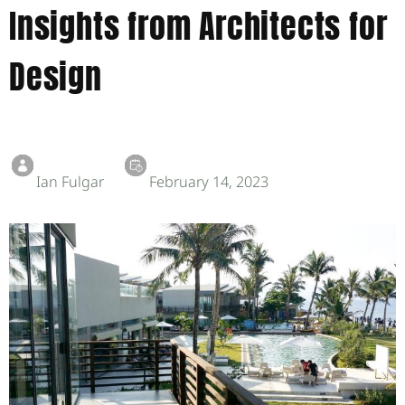
Insights from Architects for
Design
Ian Fulgar
February 14, 2023