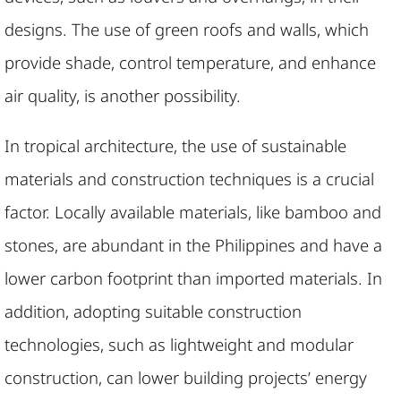
designs. The use of green roofs and walls, which
provide shade, control temperature, and enhance
air quality, is another possibility.
In tropical architecture, the use of sustainable
materials and construction techniques is a crucial
factor. Locally available materials, like bamboo and
stones, are abundant in the Philippines and have a
lower carbon footprint than imported materials. In
addition, adopting suitable construction
technologies, such as lightweight and modular
construction, can lower building projects’ energy