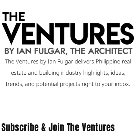
a
r
c
h
The Ventures by Ian Fulgar delivers Philippine real
estate and building industry highlights, ideas,
trends, and potential projects right to your inbox.
Subscribe & Join The Ventures