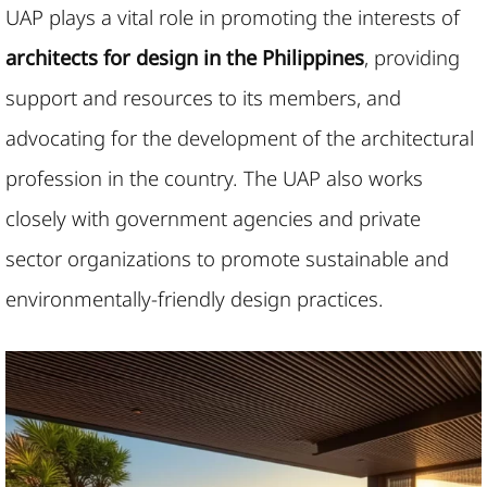
UAP plays a vital role in promoting the interests of
architects for design in the Philippines
, providing
support and resources to its members, and
advocating for the development of the architectural
profession in the country. The UAP also works
closely with government agencies and private
sector organizations to promote sustainable and
environmentally-friendly design practices.