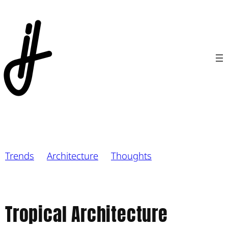
Trends
Architecture
Thoughts
Tropical Architecture