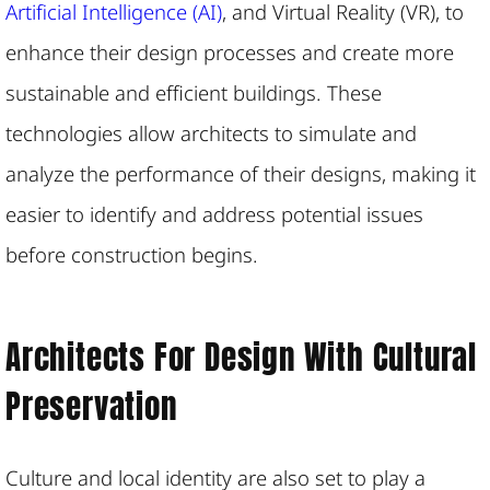
Artificial Intelligence (AI)
, and Virtual Reality (VR), to
enhance their design processes and create more
sustainable and efficient buildings. These
technologies allow architects to simulate and
analyze the performance of their designs, making it
easier to identify and address potential issues
before construction begins.
Architects For Design With Cultural
Preservation
Culture and local identity are also set to play a