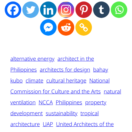
alternative energy
architect in the
Philippines
architects for design
bahay
kubo
climate
cultural heritage
National
Commission for Culture and the Arts
natural
ventilation
NCCA
Philippines
property
development
sustainability
tropical
architecture
UAP
United Architects of the