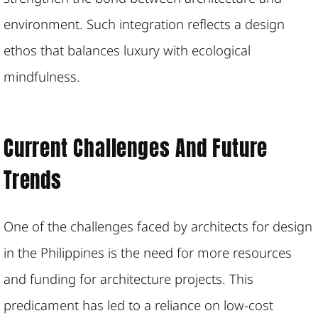
environment. Such integration reflects a design
ethos that balances luxury with ecological
mindfulness.
Current Challenges And Future
Trends
One of the challenges faced by architects for design
in the Philippines is the need for more resources
and funding for architecture projects. This
predicament has led to a reliance on low-cost