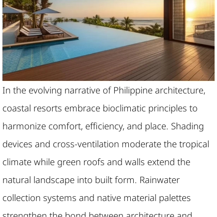
In the evolving narrative of Philippine architecture,
coastal resorts embrace bioclimatic principles to
harmonize comfort, efficiency, and place. Shading
devices and cross-ventilation moderate the tropical
climate while green roofs and walls extend the
natural landscape into built form. Rainwater
collection systems and native material palettes
strengthen the bond between architecture and