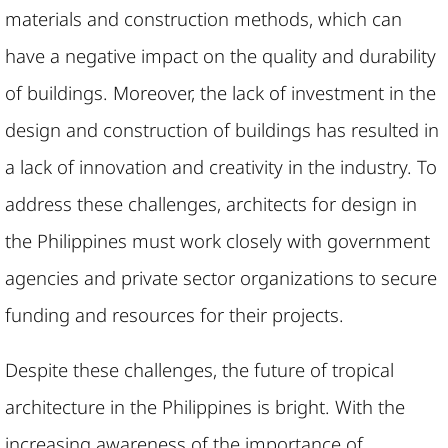
materials and construction methods, which can
have a negative impact on the quality and durability
of buildings. Moreover, the lack of investment in the
design and construction of buildings has resulted in
a lack of innovation and creativity in the industry. To
address these challenges, architects for design in
the Philippines must work closely with government
agencies and private sector organizations to secure
funding and resources for their projects.
Despite these challenges, the future of tropical
architecture in the Philippines is bright. With the
increasing awareness of the importance of