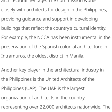
architectural heritage. The commission works
closely with architects for design in the Philippines,
providing guidance and support in developing
buildings that reflect the country’s cultural identity.
For example, the NCCA has been instrumental in the
preservation of the Spanish colonial architecture in
Intramuros, the oldest district in Manila.
Another key player in the architectural industry in
the Philippines is the United Architects of the
Philippines (UAP). The UAP is the largest
organization of architects in the country,
representing over 22,000 architects nationwide. The