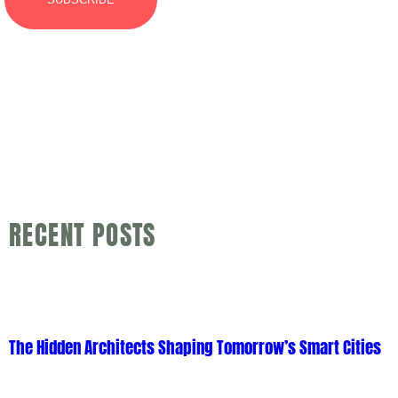
RECENT POSTS
The Hidden Architects Shaping Tomorrow’s Smart Cities