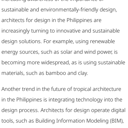
sustainable and environmentally-friendly design,
architects for design in the Philippines are
increasingly turning to innovative and sustainable
design solutions. For example, using renewable
energy sources, such as solar and wind power, is
becoming more widespread, as is using sustainable
materials, such as bamboo and clay.
Another trend in the future of tropical architecture
in the Philippines is integrating technology into the
design process. Architects for design operate digital
tools, such as Building Information Modeling (BIM),