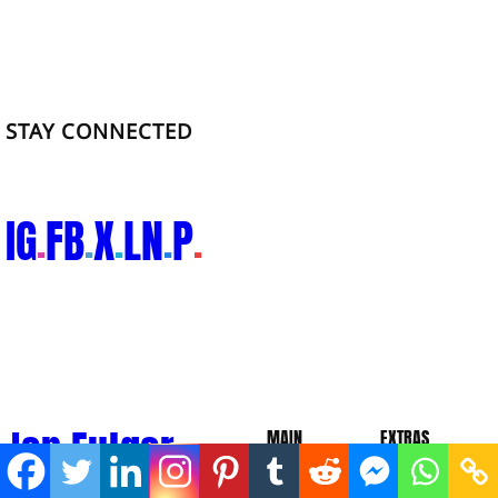
STAY CONNECTED
IG
FB
X
LN
P
.
.
.
.
.
Ian Fulgar.
MAIN
EXTRAS
About
Blog