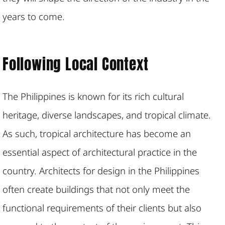
years to come.
Following Local Context
The Philippines is known for its rich cultural
heritage, diverse landscapes, and tropical climate.
As such, tropical architecture has become an
essential aspect of architectural practice in the
country. Architects for design in the Philippines
often create buildings that not only meet the
functional requirements of their clients but also