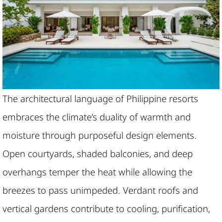
The architectural language of Philippine resorts
embraces the climate’s duality of warmth and
moisture through purposeful design elements.
Open courtyards, shaded balconies, and deep
overhangs temper the heat while allowing the
breezes to pass unimpeded. Verdant roofs and
vertical gardens contribute to cooling, purification,