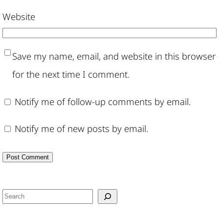
Website
Save my name, email, and website in this browser
for the next time I comment.
Notify me of follow-up comments by email.
Notify me of new posts by email.
S
e