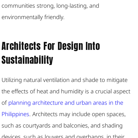
communities strong, long-lasting, and
environmentally friendly.
Architects For Design Into
Sustainability
Utilizing natural ventilation and shade to mitigate
the effects of heat and humidity is a crucial aspect
of
planning architecture and urban areas in the
Philippines
. Architects may include open spaces,
such as courtyards and balconies, and shading
devices, such as louvers and overhangs, in their