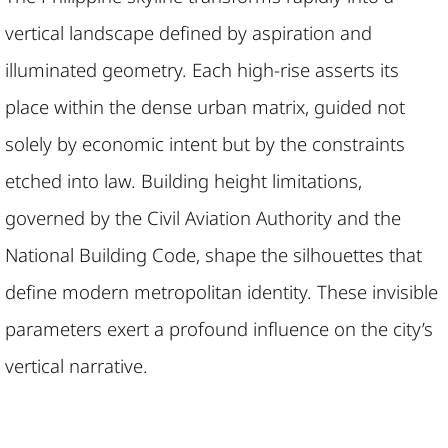
vertical landscape defined by aspiration and
illuminated geometry. Each high-rise asserts its
place within the dense urban matrix, guided not
solely by economic intent but by the constraints
etched into law. Building height limitations,
governed by the Civil Aviation Authority and the
National Building Code, shape the silhouettes that
define modern metropolitan identity. These invisible
parameters exert a profound influence on the city’s
vertical narrative.