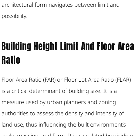
architectural form navigates between limit and
possibility.
Building Height Limit And Floor Area
Ratio
Floor Area Ratio (FAR) or Floor Lot Area Ratio (FLAR)
is a critical determinant of building size. It is a
measure used by urban planners and zoning
authorities to assess the density and intensity of
land use, thus influencing the built environment’s
scale, massing, and form. It is calculated by dividing