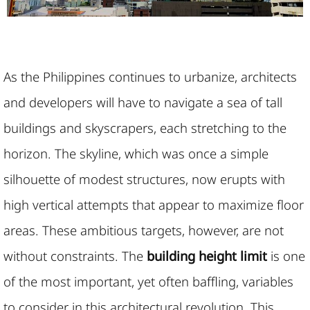
As the Philippines continues to urbanize, architects
and developers will have to navigate a sea of tall
buildings and skyscrapers, each stretching to the
horizon. The skyline, which was once a simple
silhouette of modest structures, now erupts with
high vertical attempts that appear to maximize floor
areas. These ambitious targets, however, are not
without constraints. The
building height limit
is one
of the most important, yet often baffling, variables
to consider in this architectural revolution. This