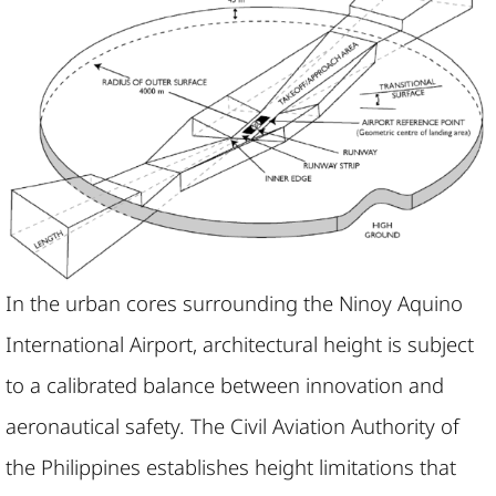
In the urban cores surrounding the Ninoy Aquino
International Airport, architectural height is subject
to a calibrated balance between innovation and
aeronautical safety. The Civil Aviation Authority of
the Philippines establishes height limitations that