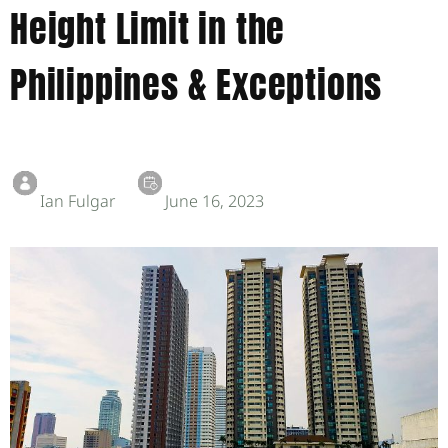
Height Limit in the
Philippines & Exceptions
Ian Fulgar
June 16, 2023