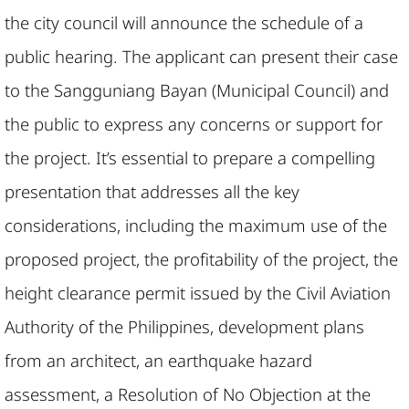
the city council will announce the schedule of a
public hearing. The applicant can present their case
to the Sangguniang Bayan (Municipal Council) and
the public to express any concerns or support for
the project. It’s essential to prepare a compelling
presentation that addresses all the key
considerations, including the maximum use of the
proposed project, the profitability of the project, the
height clearance permit issued by the Civil Aviation
Authority of the Philippines, development plans
from an architect, an earthquake hazard
assessment, a Resolution of No Objection at the