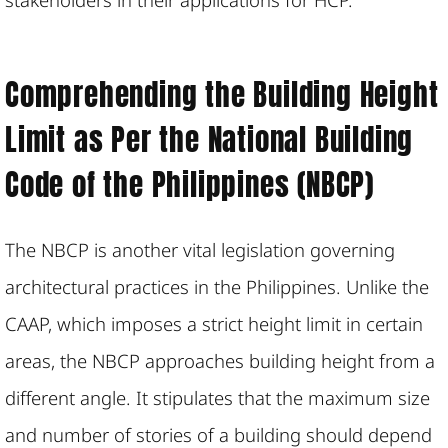
Comprehending the Building Height
Limit as Per the National Building
Code of the Philippines (NBCP)
The NBCP is another vital legislation governing
architectural practices in the Philippines. Unlike the
CAAP, which imposes a strict height limit in certain
areas, the NBCP approaches building height from a
different angle. It stipulates that the maximum size
and number of stories of a building should depend