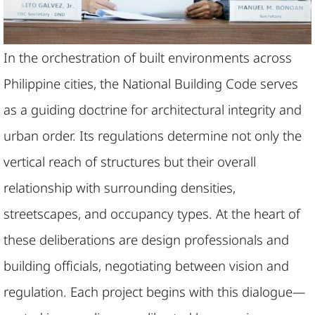
In the orchestration of built environments across
Philippine cities, the National Building Code serves
as a guiding doctrine for architectural integrity and
urban order. Its regulations determine not only the
vertical reach of structures but their overall
relationship with surrounding densities,
streetscapes, and occupancy types. At the heart of
these deliberations are design professionals and
building officials, negotiating between vision and
regulation. Each project begins with this dialogue—