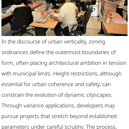
In the discourse of urban verticality, zoning
ordinances define the outermost boundaries of
form, often placing architectural ambition in tension
with municipal limits. Height restrictions, although
essential for urban coherence and safety, can
constrain the evolution of dynamic cityscapes.
Through variance applications, developers may
pursue projects that stretch beyond established
parameters under careful scrutiny. The process,