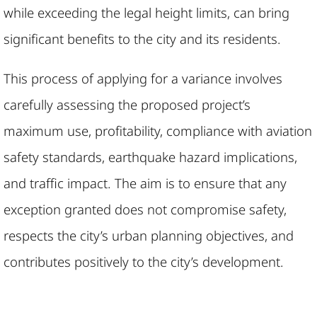
while exceeding the legal height limits, can bring
significant benefits to the city and its residents.
This process of applying for a variance involves
carefully assessing the proposed project’s
maximum use, profitability, compliance with aviation
safety standards, earthquake hazard implications,
and traffic impact. The aim is to ensure that any
exception granted does not compromise safety,
respects the city’s urban planning objectives, and
contributes positively to the city’s development.