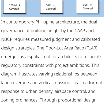
In contemporary Philippine architecture, the dual
governance of building height by the CAAP and
NBCP requires measured judgment and calibrated
design strategies. The Floor-Lot Area Ratio (FLAR)
emerges as a spatial tool for architects to reconcile
regulatory constraints with project ambitions. This
diagram illustrates varying relationships between
land coverage and vertical massing—each a formal
response to urban density, airspace control, and
zoning ordinances. Through proportional design,