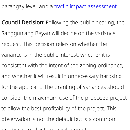
barangay level, and a
traffic impact assessment
.
Council Decision:
Following the public hearing, the
Sangguniang Bayan will decide on the variance
request. This decision relies on whether the
variance is in the public interest, whether it is
consistent with the intent of the zoning ordinance,
and whether it will result in unnecessary hardship
for the applicant. The granting of variances should
consider the maximum use of the proposed project
to allow the best profitability of the project. This
observation is not the default but is a common
practice in real estate development.