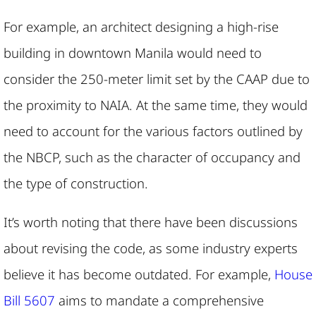
For example, an architect designing a high-rise
building in downtown Manila would need to
consider the 250-meter limit set by the CAAP due to
the proximity to NAIA. At the same time, they would
need to account for the various factors outlined by
the NBCP, such as the character of occupancy and
the type of construction.
It’s worth noting that there have been discussions
about revising the code, as some industry experts
believe it has become outdated. For example,
House
Bill 5607
aims to mandate a comprehensive