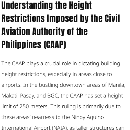
Understanding the Height
Restrictions Imposed by the Civil
Aviation Authority of the
Philippines (CAAP)
The CAAP plays a crucial role in dictating building
height restrictions, especially in areas close to
airports. In the bustling downtown areas of Manila,
Makati, Pasay, and BGC, the CAAP has set a height
limit of 250 meters. This ruling is primarily due to
these areas’ nearness to the Ninoy Aquino
International Airport (NAIA), as taller structures can