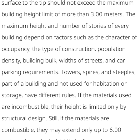
surface to the tip should not exceed the maximum
building height limit of more than 3.00 meters. The
maximum height and number of stories of every
building depend on factors such as the character of
occupancy, the type of construction, population
density, building bulk, widths of streets, and car
parking requirements. Towers, spires, and steeples,
part of a building and not used for habitation or
storage, have different rules. If the materials used
are incombustible, their height is limited only by
structural design. Still, if the materials are
combustible, they may extend only up to 6.00