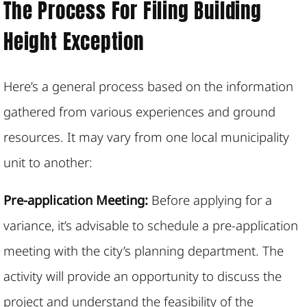
The Process For Filing Building
Height Exception
Here’s a general process based on the information
gathered from various experiences and ground
resources. It may vary from one local municipality
unit to another:
Pre-application Meeting:
Before applying for a
variance, it’s advisable to schedule a pre-application
meeting with the city’s planning department. The
activity will provide an opportunity to discuss the
project and understand the feasibility of the