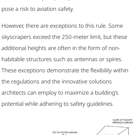
pose a risk to aviation safety.
However, there are exceptions to this rule. Some
skyscrapers exceed the 250-meter limit, but these
additional heights are often in the form of non-
habitable structures such as antennas or spires.
These exceptions demonstrate the flexibility within
the regulations and the innovative solutions
architects can employ to maximize a building’s
potential while adhering to safety guidelines.