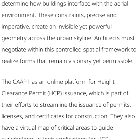
determine how buildings interface with the aerial
environment. These constraints, precise and
imperative, create an invisible yet powerful
geometry across the urban skyline. Architects must
negotiate within this controlled spatial framework to
realize forms that remain visionary yet permissible.
The CAAP has an online platform for Height
Clearance Permit (HCP) issuance, which is part of
their efforts to streamline the issuance of permits,
licenses, and certificates for construction. They also
have a virtual map of critical areas to guide
stakeholders in their applications for HCP.