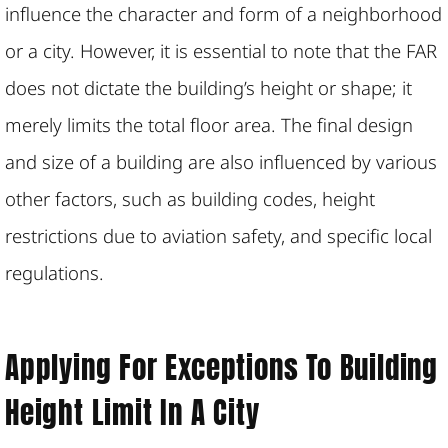
influence the character and form of a neighborhood
or a city. However, it is essential to note that the FAR
does not dictate the building’s height or shape; it
merely limits the total floor area. The final design
and size of a building are also influenced by various
other factors, such as building codes, height
restrictions due to aviation safety, and specific local
regulations.
Applying For Exceptions To Building
Height Limit In A City