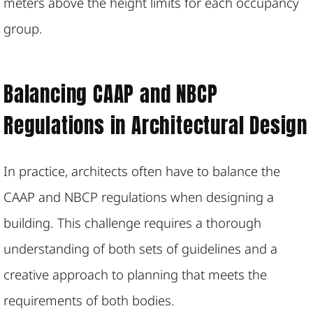
meters above the height limits for each occupancy
group​.
Balancing CAAP and NBCP
Regulations in Architectural Design
In practice, architects often have to balance the
CAAP and NBCP regulations when designing a
building. This challenge requires a thorough
understanding of both sets of guidelines and a
creative approach to planning that meets the
requirements of both bodies.