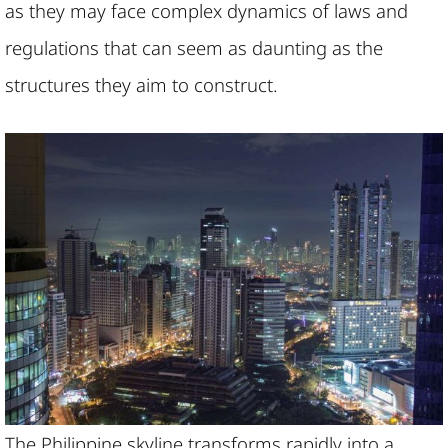
as they may face complex dynamics of laws and
regulations that can seem as daunting as the
structures they aim to construct.
The Philippine skyline transforms rapidly into a