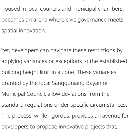
housed in local councils and municipal chambers,
becomes an arena where civic governance meets
spatial innovation.
Yet, developers can navigate these restrictions by
applying variances or exceptions to the established
building height limit in a zone. These variances,
granted by the local Sangguniang Bayan or
Municipal Council, allow deviations from the
standard regulations under specific circumstances.
The process, while rigorous, provides an avenue for
developers to propose innovative projects that,