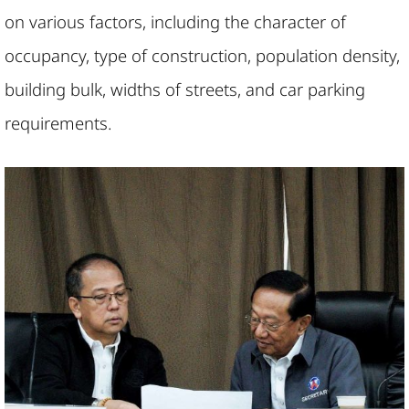
on various factors, including the character of
occupancy, type of construction, population density,
building bulk, widths of streets, and car parking
requirements.