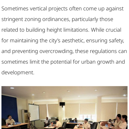
Sometimes vertical projects often come up against
stringent zoning ordinances, particularly those
related to building height limitations. While crucial
for maintaining the city’s aesthetic, ensuring safety,
and preventing overcrowding, these regulations can
sometimes limit the potential for urban growth and
development.