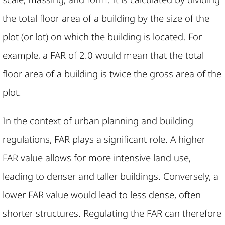
the total floor area of a building by the size of the
plot (or lot) on which the building is located. For
example, a FAR of 2.0 would mean that the total
floor area of a building is twice the gross area of the
plot.
In the context of urban planning and building
regulations, FAR plays a significant role. A higher
FAR value allows for more intensive land use,
leading to denser and taller buildings. Conversely, a
lower FAR value would lead to less dense, often
shorter structures. Regulating the FAR can therefore