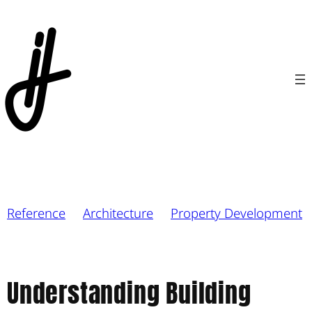
Reference
Architecture
Property Development
Understanding Building