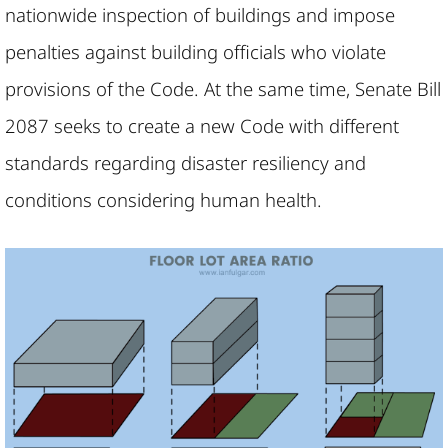
nationwide inspection of buildings and impose
penalties against building officials who violate
provisions of the Code. At the same time, Senate Bill
2087 seeks to create a new Code with different
standards regarding disaster resiliency and
conditions considering human health.