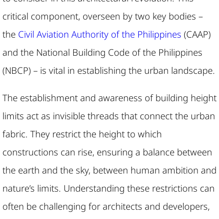
critical component, overseen by two key bodies –
the
Civil Aviation Authority of the Philippines
(CAAP)
and the National Building Code of the Philippines
(NBCP) – is vital in establishing the urban landscape.
The establishment and awareness of building height
limits act as invisible threads that connect the urban
fabric. They restrict the height to which
constructions can rise, ensuring a balance between
the earth and the sky, between human ambition and
nature’s limits. Understanding these restrictions can
often be challenging for architects and developers,