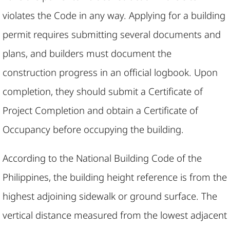
violates the Code in any way. Applying for a building
permit requires submitting several documents and
plans, and builders must document the
construction progress in an official logbook. Upon
completion, they should submit a Certificate of
Project Completion and obtain a Certificate of
Occupancy before occupying the building.​
According to the National Building Code of the
Philippines, the building height reference is from the
highest adjoining sidewalk or ground surface. The
vertical distance measured from the lowest adjacent