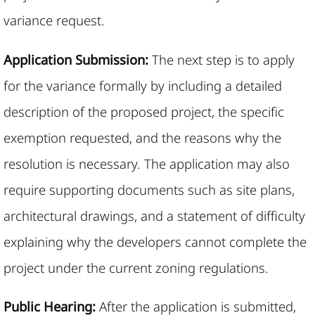
variance request.
Application Submission:
The next step is to apply
for the variance formally by including a detailed
description of the proposed project, the specific
exemption requested, and the reasons why the
resolution is necessary. The application may also
require supporting documents such as site plans,
architectural drawings, and a statement of difficulty
explaining why the developers cannot complete the
project under the current zoning regulations.
Public Hearing:
After the application is submitted,