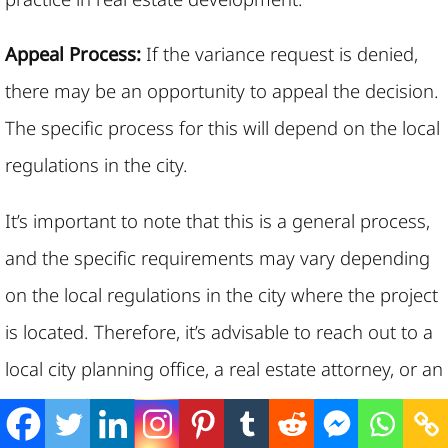
Appeal Process:
If the variance request is denied,
there may be an opportunity to appeal the decision.
The specific process for this will depend on the local
regulations in the city.
It’s important to note that this is a general process,
and the specific requirements may vary depending
on the local regulations in the city where the project
is located. Therefore, it’s advisable to reach out to a
local city planning office, a real estate attorney, or an
architect
familiar with local regulations for more
detailed guidance in applying for building height