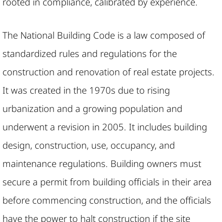
rooted in compliance, calibrated by experience.
The National Building Code is a law composed of
standardized rules and regulations for the
construction and renovation of real estate projects.
It was created in the 1970s due to rising
urbanization and a growing population and
underwent a revision in 2005. It includes building
design, construction, use, occupancy, and
maintenance regulations. Building owners must
secure a permit from building officials in their area
before commencing construction, and the officials
have the power to halt construction if the site